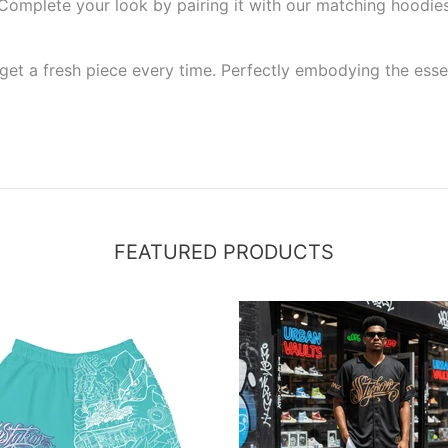
e. Complete your look by pairing it with our matching hoodies
et a fresh piece every time. Perfectly embodying the essenc
FEATURED PRODUCTS