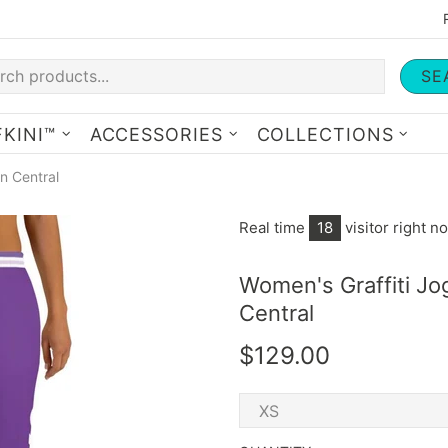
SE
KINI™
ACCESSORIES
COLLECTIONS
n Central
Real time
18
visitor right n
Women's Graffiti J
Central
$129.00