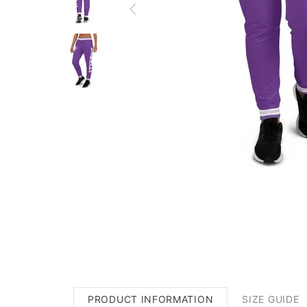
PRODUCT INFORMATION
SIZE GUIDE