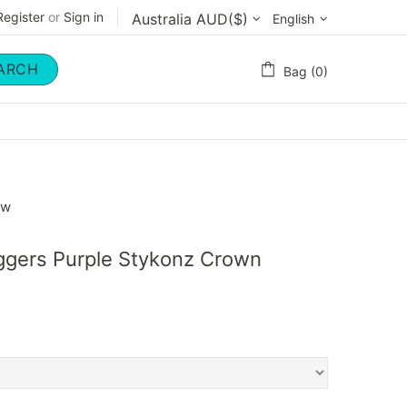
Register
or
Sign in
English
ARCH
Bag (0)
ow
oggers Purple Stykonz Crown