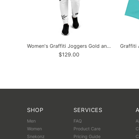
Graffiti Athletic Long Shorts – Turquoise Mix Script | Hip-Hop Streetwear Shorts
Men’s Graffiti Baseball Jersey – Gold Scriptkonz | Hip-Hop Streetwear Jersey
$129.00
SHOP
SERVICES
Men
FAQ
A
Women
Product Care
C
Snekonz
Pricing Guide
C