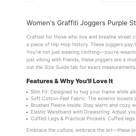
Women's Graffiti Joggers Purple S
Crafted for those who live and breathe street c
a piece of Hip-Hop history. These joggers pay 
You're not just wearing clothing—you're wearing
just vibing with friends, these joggers are a mu
out the Size Guide tab for exact measurement
Features & Why You'll Love It
Slim Fit: Designed to hug your frame while a
Soft Cotton-Feel Fabric: The exterior boasts a
Brushed Fleece Inside: Stay warm and cozy wi
Elastic Waistband with Drawstring: Adjust your
Cuffed Legs & Practical Pockets: Cuffed legs g
Embrace the culture, embrace the art—these jog