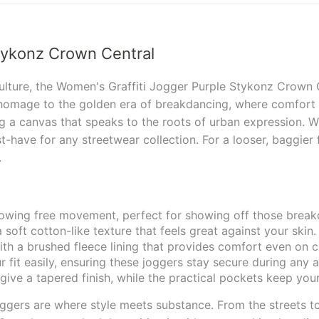
tykonz Crown Central
ulture, the Women's Graffiti Jogger Purple Stykonz Crown Ce
homage to the golden era of breakdancing, where comfort m
 a canvas that speaks to the roots of urban expression. Wh
st-have for any streetwear collection. For a looser, baggier
s.
llowing free movement, perfect for showing off those brea
 soft cotton-like texture that feels great against your skin.
th a brushed fleece lining that provides comfort even on c
 fit easily, ensuring these joggers stay secure during any ac
ive a tapered finish, while the practical pockets keep your
gers are where style meets substance. From the streets to