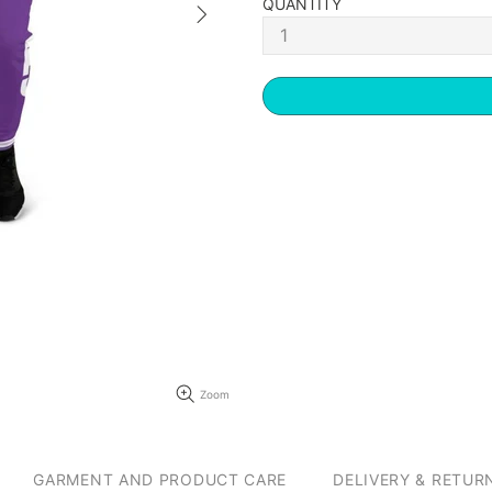
QUANTITY
Zoom
GARMENT AND PRODUCT CARE
DELIVERY & RETUR