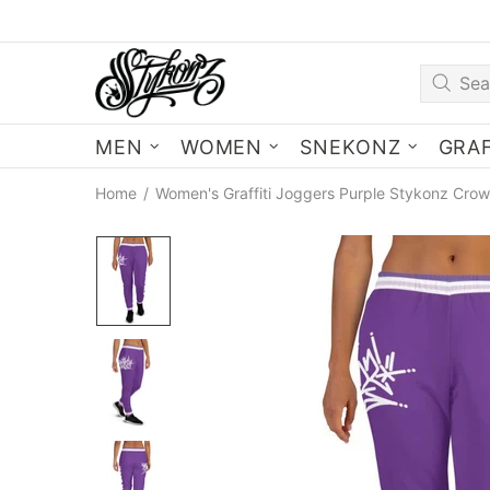
MEN
WOMEN
SNEKONZ
GRAF
Home
Women's Graffiti Joggers Purple Stykonz Crow