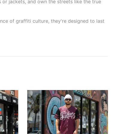
 or jackets, and own the streets like the true
e of graffiti culture, they're designed to last