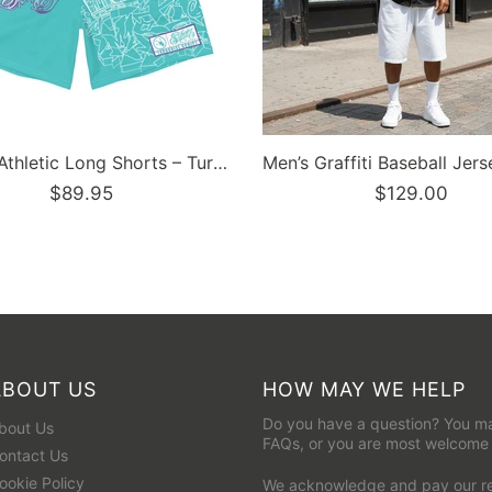
Men’s Graffiti Baseball Jersey – Black Cherry | Hip-Hop Streetwear Jersey
$129.00
$129.95
ABOUT US
HOW MAY WE HELP
Do you have a question? You ma
bout Us
FAQs
, or you are most welcome
ontact Us
ookie Policy
We acknowledge and pay our res