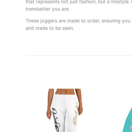
that represents not just fashion, but a lifestyl
trendsetter you are.
These joggers are made to order, ensuring you g
and made to be seen.