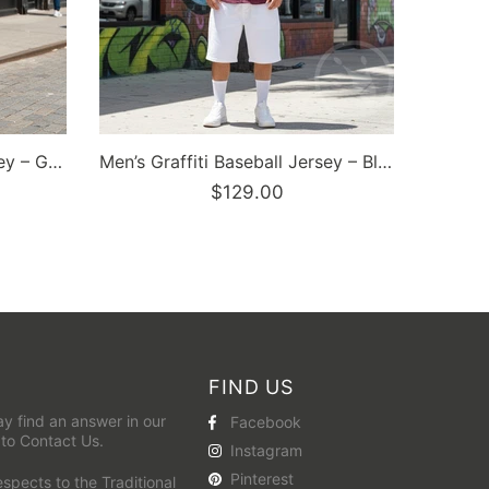
Dunkronz Basketball Jersey – The Train Master Black | Graffiti Hip-Hop Streetwear Jersey
FIND US
y find an answer in our
Facebook
 to
Contact Us
.
Instagram
Pinterest
pects to the Traditional