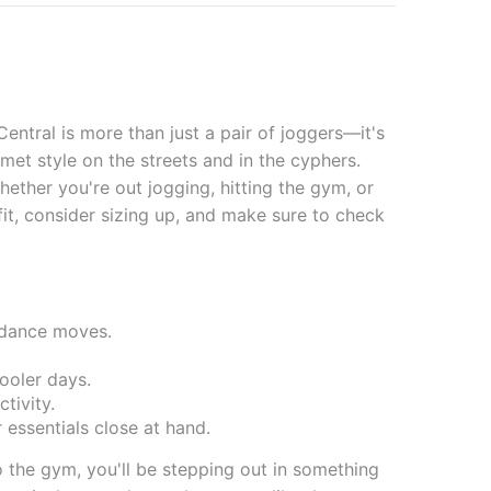
ntral is more than just a pair of joggers—it's
et style on the streets and in the cyphers.
ether you're out jogging, hitting the gym, or
 fit, consider sizing up, and make sure to check
kdance moves.
ooler days.
tivity.
 essentials close at hand.
 the gym, you'll be stepping out in something