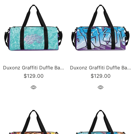
Duxonz Graffiti Duffle Bag feat Turquoise Mix Script – Sports Bag Gym Bag | Hip-Hop
Duxonz Graffiti Duffle Bag feat Ice-Block Blockbuster – Sports Bag Gym Bag | Hip-Hop Streetwear
$129.00
$129.00