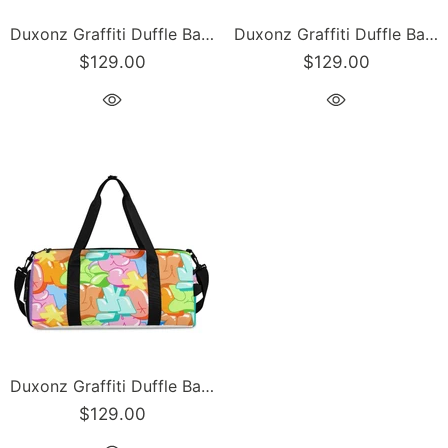
Duxonz Graffiti Duffle Bag feat Chromium | Sports & Gym Bag – Hip-Hop Streetwear
Duxonz Graffiti Duffle Bag feat Comic Stykonz #1 Black | Sports & Gym Bag – Hip-Hop Streetwear
$129.00
$129.00
Duxonz Graffiti Duffle Bag feat Candy | Sports & Gym Bag – Hip-Hop Streetwear
$129.00