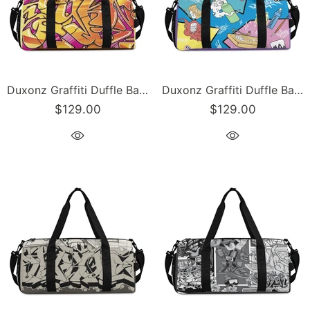
Duxonz Graffiti Duffle Bag feat Sundown | Sports & Gym Bag – Hip-Hop Streetwear
Duxonz Graffiti Duffle Bag feat 90s Elements | Sports & Gym Bag – Hip-Hop Streetwear
$129.00
$129.00