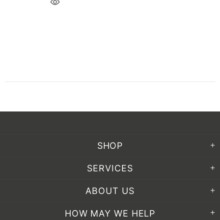
SHOP
SERVICES
ABOUT US
HOW MAY WE HELP