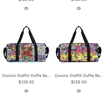
Duxonz Graffiti Duffle Bag feat Comic Stykonz #1 | Sports & Gym Bag – Hip-Hop Streetwear
Duxonz Graffiti Duffle Bag feat The Train Master | Sports & Gym Bag – Hip-Hop Streetwear
$129.00
$129.00