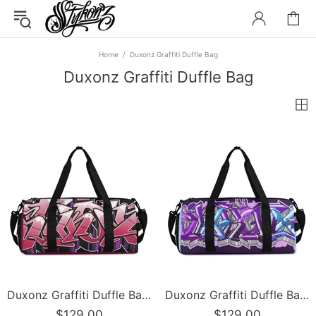
Home
Duxonz Graffiti Duffle Bag
Duxonz Graffiti Duffle Bag
Duxonz Graffiti Duffle Bag feat Black Cherry | Sports & Gym Bag – Hip-Hop Streetwear
Duxonz Graffiti Duffle Bag feat Purple Wildstyle | Sports & Gym Bag – Hip-Hop Streetwear
$129.00
$129.00