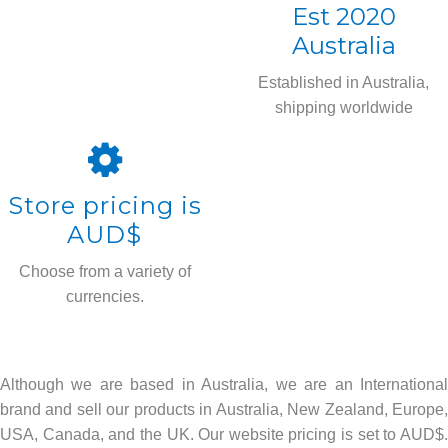
Est 2020
Australia
Established in Australia,
shipping worldwide
Store pricing is
AUD$
Choose from a variety of
currencies.
Although we are based in Australia, we are an International
brand and sell our products in Australia, New Zealand, Europe,
USA, Canada, and the UK. Our website pricing is set to AUD$.