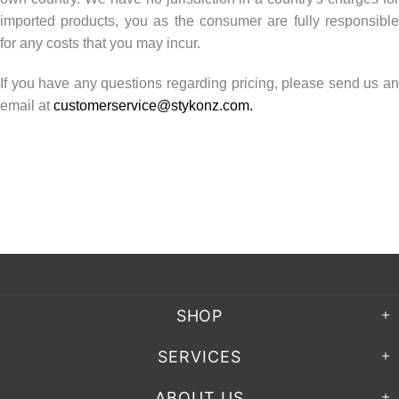
imported products, you as the consumer are fully responsible
for any costs that you may incur.
If you have any questions regarding pricing, please send us an
email at
customerservice@stykonz.com
.
SHOP
SERVICES
ABOUT US