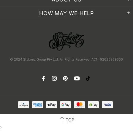
HOW MAY WE HELP
© 2024 Stykonz Group Pty Ltd. All Rights Reserved. ACN: 92625369600
TOP
>