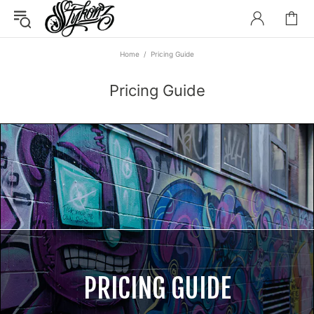
Home
Pricing Guide
Pricing Guide
PRICING GUIDE