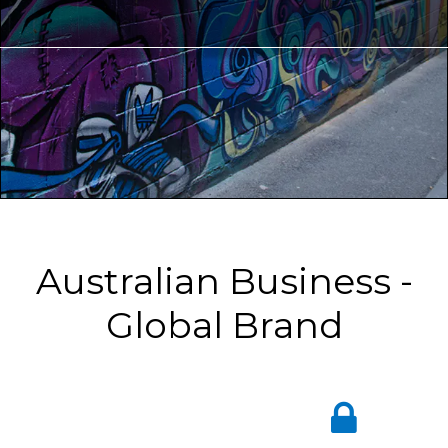
Australian Business -
Global Brand