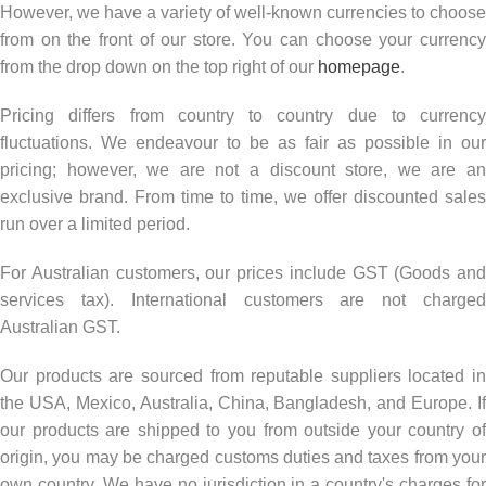
However, we have a variety of well-known currencies to choose
from on the front of our store. You can choose your currency
from the drop down on the top right of our
homepage
.
Pricing differs from country to country due to currency
fluctuations. We endeavour to be as fair as possible in our
pricing; however, we are not a discount store, we are an
exclusive brand. From time to time, we offer discounted sales
run over a limited period.
For Australian customers, our prices include GST (Goods and
services tax).
International customers are not charge
Australian GST.
Our products are sourced from reputable suppliers located in
the USA, Mexico, Australia, China, Bangladesh, and Europe. If
our products are shipped to you from outside your country of
origin, you may be charged customs duties and taxes from your
own country.
We have no jurisdiction in a country's charges fo