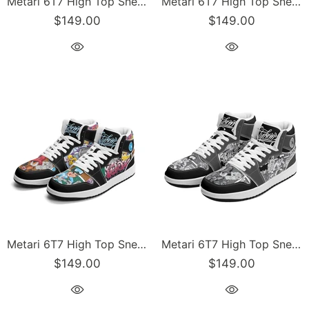
Metari 6T7 High Top Snekonz – Grapetron | Hip-Hop Streetwear Kicks
Metari 6T7 High Top Snekonz – Comic Stykonz #1 | Hip-Hop Streetwear Kicks
$149.00
$149.00
Metari 6T7 High Top Snekonz – Comic Stykonz #1 V2 | Hip-Hop Streetwear Kicks
Metari 6T7 High Top Snekonz – Comic Stykonz #1 Black | Hip-Hop Streetwear Kicks
$149.00
$149.00