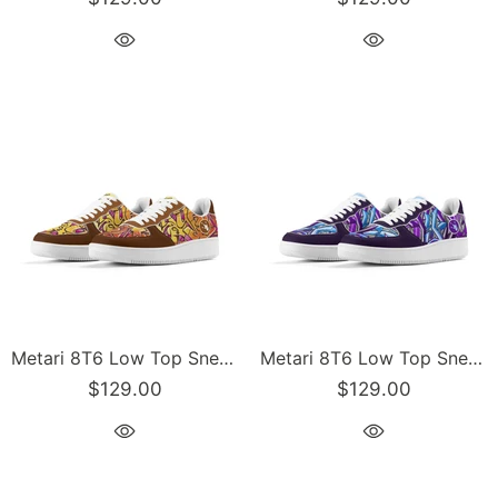
Metari 8T6 Low Top Snekonz feat Sundown | Hip-Hop Streetwear Sneakers
Metari 8T6 Low Top Snekonz feat Purple Wildstyle | Hip-Hop Streetwear Sneakers
$129.00
$129.00