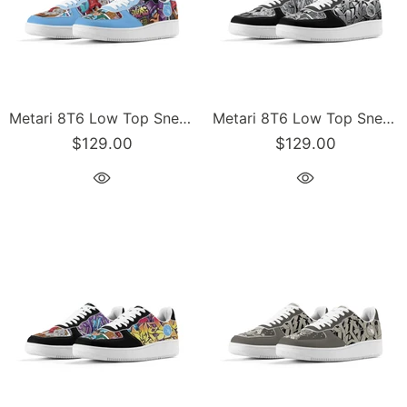
Metari 8T6 Low Top Snekonz feat Comic Stykonz #1 | Hip-Hop Streetwear Sneakers
Metari 8T6 Low Top Snekonz feat Comic Stykonz #1 Black | Hip-Hop Streetwear Sneakers
$129.00
$129.00