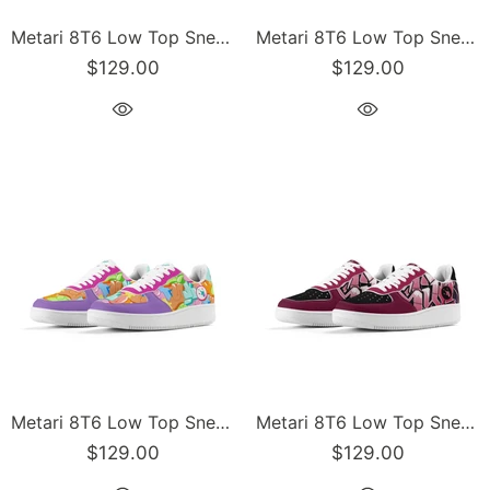
Metari 8T6 Low Top Snekonz feat Comic Stykonz #1 - v2 | Hip-Hop Streetwear Sneakers
Metari 8T6 Low Top Snekonz feat Chromium | Hip-Hop Streetwear Sneakers
$129.00
$129.00
Metari 8T6 Low Top Snekonz feat Candy | Hip-Hop Streetwear Sneakers
Metari 8T6 Low Top Snekonz feat Black Cherry | Hip-Hop Streetwear Sneakers
$129.00
$129.00