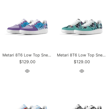
Metari 8T6 Low Top Snekonz feat Ice Block | Hip-Hop Streetwear Sneakers
Metari 8T6 Low Top Snekonz feat Grapetron | Hip-Hop Streetwear Sneakers
$129.00
$129.00