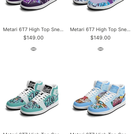
Metari 6T7 High Top Snekonz – Purple Wildstyle | Hip-Hop Streetwear Kicks
Metari 6T7 High Top Snekonz – Ice Block | Hip-Hop Streetwear Kicks
$149.00
$149.00