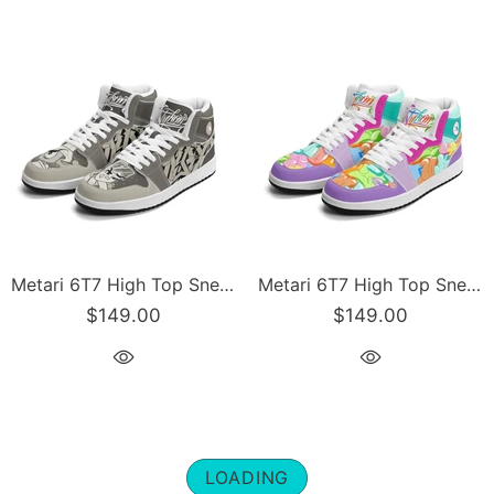
Metari 6T7 High Top Snekonz – Chromium | Hip-Hop Streetwear Kicks
Metari 6T7 High Top Snekonz – Candy | Hip-Hop Streetwear Kicks
$149.00
$149.00
LOADING