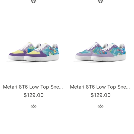
Metari 8T6 Low Top Snekonz feat 90s Elements | Hip-Hop Streetwear Sneakers
Metari 8T6 Low Top Snekonz feat 90s Elements - v2 | Hip-Hop Streetwear Sneakers
$129.00
$129.00