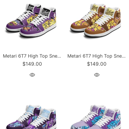
Metari 6T7 High Top Snekonz – The Train Master | Hip-Hop Streetwear Kicks
Metari 6T7 High Top Snekonz – Sundown | Hip-Hop Streetwear Kicks
$149.00
$149.00