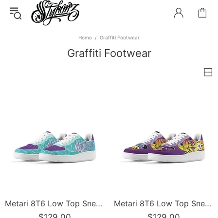
Home
Graffiti Footwear
Graffiti Footwear
Metari 8T6 Low Top Snekonz feat Turquoise Mix Script | Hip-Hop Streetwear Sneakers
Metari 8T6 Low Top Snekonz feat The Train Master | Hip-Hop Streetwear Sneakers
$129.00
$129.00