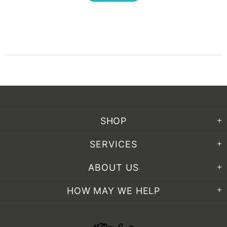
SHOP
SERVICES
ABOUT US
HOW MAY WE HELP