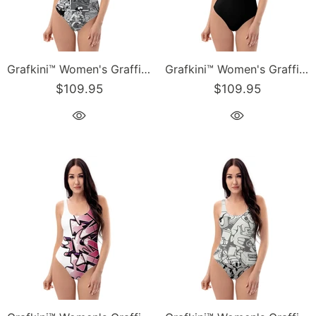
Grafkini™ Women's Graffiti One-Piece Swimsuit B&W Comic Stykonz #1
Grafkini™ Women's Graffiti One-Piece Swimsuit Black & White Stykonz Script
$109.95
$109.95