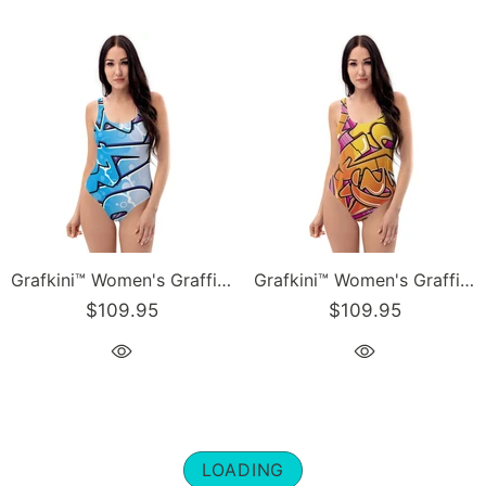
Grafkini™ Women's Graffiti One-Piece Swimsuit Ice-Block Blockbuster
Grafkini™ Women's Graffiti One-Piece Swimsuit Sundown NY Wildstyle
$109.95
$109.95
LOADING