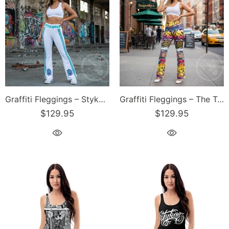
Graffiti Fleggings – Stykonz Turquoise S-Kings Block | Hip-Hop Streetwear Flare Leggings
Graffiti Fleggings – The Train Master | Hip-Hop Streetwear Flare Leggings
$129.95
$129.95