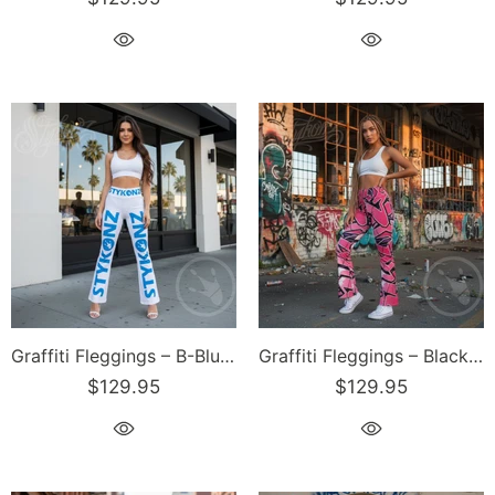
Graffiti Fleggings – B-Blue Scriptkonz II Block | Hip-Hop Streetwear Flare Leggings
Graffiti Fleggings – Black Cherry | Hip-Hop Streetwear Flare Leggings
$129.95
$129.95