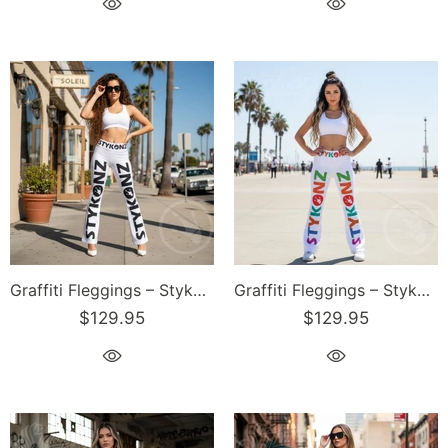
Graffiti Fleggings – Stykonz Black Block | Hip-Hop Streetwear Flare Leggings
Graffiti Fleggings – Stykonz Candy Block | Hip-Hop Streetwear Flare Leggings
$129.95
$129.95