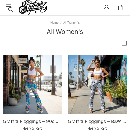
Home
All Women's
All Women's
Graffiti Fleggings – 90s Elements | Hip-Hop Streetwear Flare Leggings
Graffiti Fleggings – B&W Comic Stykonz #1 | Hip-Hop Streetwear Flare Leggings
$129.95
$129.95