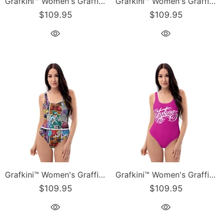
Grafkini™ Women's Graffiti One-Piece Swimsuit Black Cherry Mild Wildstyle
Grafkini™ Women's Graffiti One-Piece Swimsuit Chromium NY Wildstyle feat El-Cappy & Buttonz
$109.95
$109.95
Grafkini™ Women's Graffiti One-Piece Swimsuit Comic Stykonz #1
Grafkini™ Women's Graffiti One-Piece Swimsuit Hot Pink Stykonz Script
$109.95
$109.95