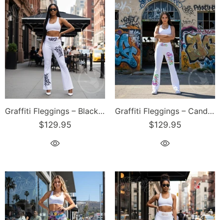
Graffiti Fleggings – Black Stykonz Tag | Hip-Hop Streetwear Flare Leggings
Graffiti Fleggings – Candy Scriptkonz | Hip-Hop Streetwear Flare Leggings
$129.95
$129.95