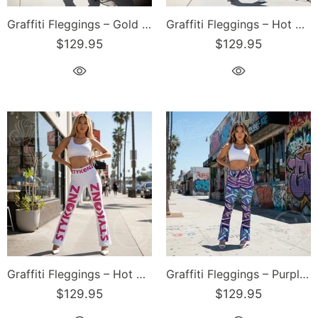
Graffiti Fleggings – Gold Stykonz Block | Hip-Hop Streetwear Flare Leggings
Graffiti Fleggings – Hot Pink Scriptkonz | Hip-Hop Streetwear Flare Leggings
$129.95
$129.95
Graffiti Fleggings – Hot Pink Stykonz | Hip-Hop Streetwear Flare Leggings
Graffiti Fleggings – Purple Wildstyle | Hip-Hop Streetwear Flare Leggings
$129.95
$129.95