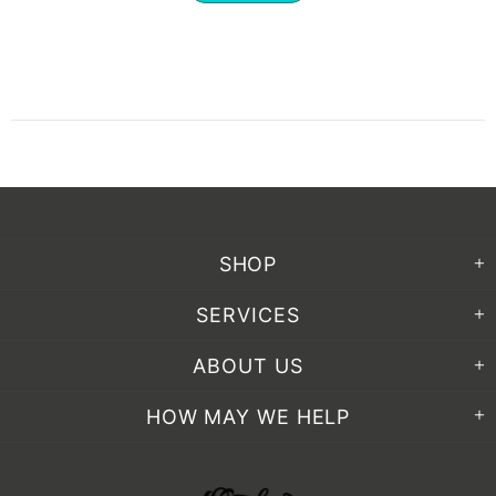
SHOP
SERVICES
ABOUT US
HOW MAY WE HELP