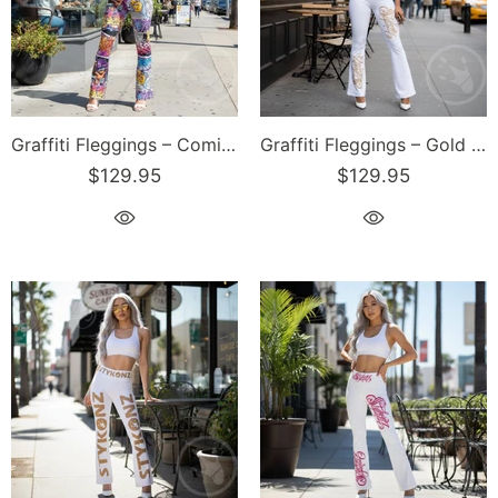
Graffiti Fleggings – Comic Stykonz #1 | Hip-Hop Streetwear Flare Leggings
Graffiti Fleggings – Gold Scriptkonz | Hip-Hop Streetwear Flare Leggings
$129.95
$129.95