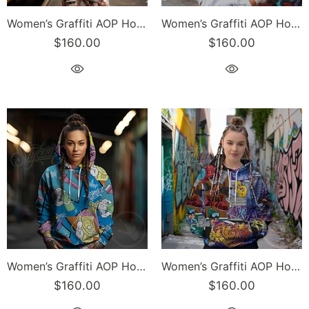
Women’s Graffiti AOP Hoodie – Turquoise S-Kingz Crown Calli-Graff | Hip-Hop Streetwear Hoodie
Women’s Graffiti AOP Hoodie – Chocolate Chromium NY Wildstyle feat El-Cappy & Buttonz | Hip-Hop Streetwear Hoodie
$160.00
$160.00
Women’s Graffiti AOP Hoodie – 90’s Elements Throw Ups and Tags | Hip-Hop Streetwear Hoodie
Women’s Graffiti AOP Hoodie – Comic Stykonz #1 | Hip-Hop Streetwear Hoodie
$160.00
$160.00