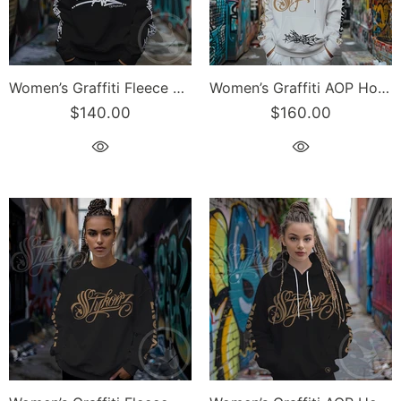
Women’s Graffiti Fleece Sweatshirt – White Stykonz Tag | Hip-Hop Streetwear Sweatshirt
Women’s Graffiti AOP Hoodie – Gold & Black All Out Scriptkonz Tagz | Hip-Hop Streetwear Hoodie
$140.00
$160.00