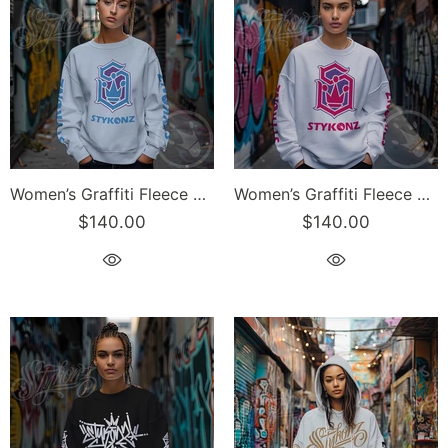
Women’s Graffiti Fleece Sweatshirt – Blue S-Kingz Crown Calli-Graff | Hip-Hop Streetwear Sweatshirt
Women’s Graffiti Fleece Sweatshirt – Pink S-Kingz Crown Calli-Graff | Hip-Hop Streetwear Sweatshirt
$140.00
$140.00