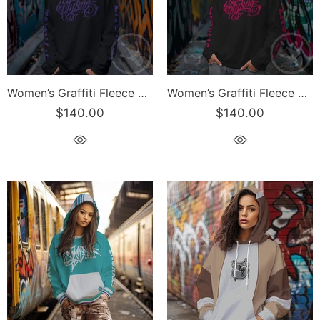
Women’s Graffiti Fleece Sweatshirt – Lav Scriptkonz II | Hip-Hop Streetwear Sweatshirt
Women’s Graffiti Fleece Sweatshirt – Hot Pink Scriptkonz II | Hip-Hop Streetwear Sweatshirt
$140.00
$140.00