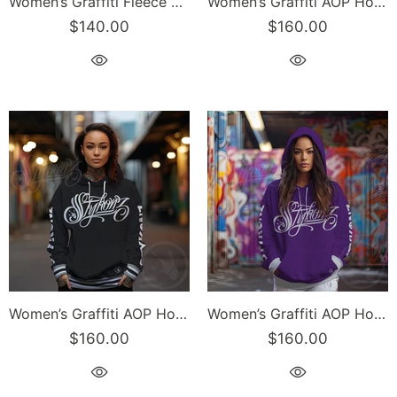
Women’s Graffiti Fleece Sweatshirt – Gold Scriptkonz | Hip-Hop Streetwear Sweatshirt
Women’s Graffiti AOP Hoodie – Gold Scriptkonz | Hip-Hop Streetwear Hoodie
$140.00
$160.00
Women’s Graffiti AOP Hoodie – Black and White Scriptkonz | Hip-Hop Streetwear Hoodie
Women’s Graffiti AOP Hoodie – Purple Scriptkonz | Hip-Hop Streetwear Hoodie
$160.00
$160.00