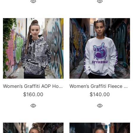
Women’s Graffiti AOP Hoodie – B&W Comic Stykonz #1 | Hip-Hop Streetwear Hoodie
Women’s Graffiti Fleece Sweatshirt – Purple S-Kingz 2Line Throwup | Hip-Hop Streetwear Sweatshirt
$160.00
$140.00