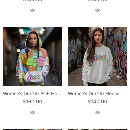
Women’s Graffiti AOP Hoodie – Candy Scriptkonz | Hip-Hop Streetwear Hoodie
Women’s Graffiti Fleece Sweatshirt – Candy Scriptkonz | Hip-Hop Streetwear Sweatshirt
$160.00
$140.00