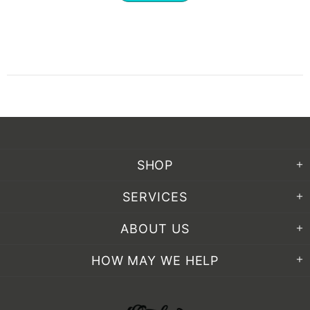
SHOP
SERVICES
ABOUT US
HOW MAY WE HELP