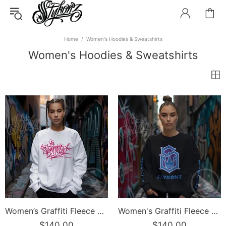
Home
Women's Hoodies & Sweatshirts
Women's Hoodies & Sweatshirts
Women’s Graffiti Fleece Sweatshirt – Stykonz Pink G-Tag | Hip-Hop Streetwear Sweatshirt
Women's Graffiti Fleece Sweatshirt – BP S-Kingz Crown Calli-Graff | Hip-Hop Streetwear Sweatshirt
$140.00
$140.00