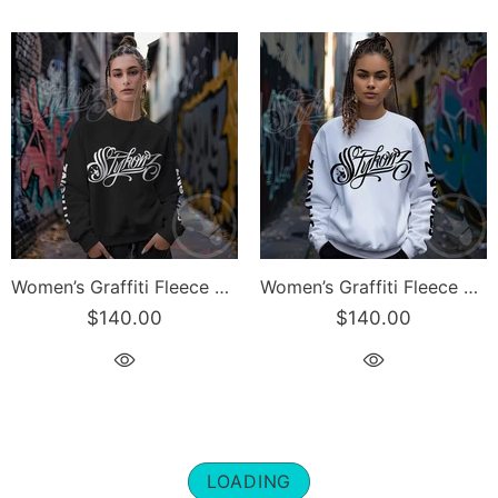
Women’s Graffiti Fleece Sweatshirt – White Scriptkonz | Hip-Hop Streetwear Sweatshirt
Women’s Graffiti Fleece Sweatshirt – Black Scriptkonz | Hip-Hop Streetwear Sweatshirt
$140.00
$140.00
LOADING