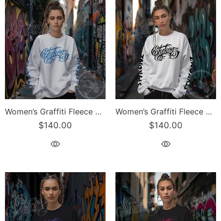
Women’s Graffiti Fleece Sweatshirt – B-Blue Scriptkonz II | Hip-Hop Streetwear Sweatshirt
Women’s Graffiti Fleece Sweatshirt – Black Scriptkonz II | Hip-Hop Streetwear Sweatshirt
$140.00
$140.00