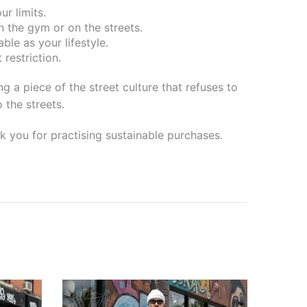
r limits.
in the gym or on the streets.
ble as your lifestyle.
restriction.
 a piece of the street culture that refuses to
 the streets.
k you for practising sustainable purchases.