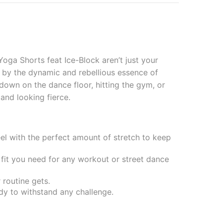
oga Shorts feat Ice-Block aren’t just your
 by the dynamic and rebellious essence of
t down on the dance floor, hitting the gym, or
 and looking fierce.
el with the perfect amount of stretch to keep
 fit you need for any workout or street dance
 routine gets.
dy to withstand any challenge.