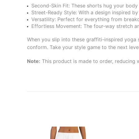
Second-Skin Fit: These shorts hug your body in
Street-Ready Style: With a design inspired by t
Versatility: Perfect for everything from break
Effortless Movement: The four-way stretch and
When you slip into these graffiti-inspired yoga
conform. Take your style game to the next leve
Note:
This product is made to order, reducing w