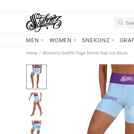
MEN
WOMEN
SNEKONZ
GRAF
Home
Women's Graffiti Yoga Shorts feat Ice-Block