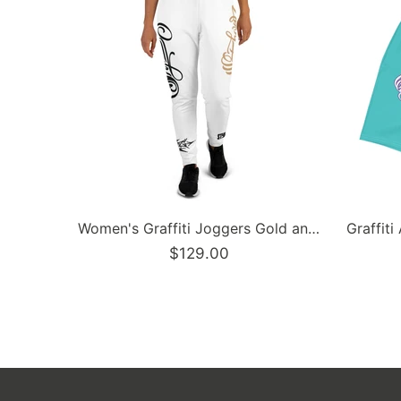
Men’s Graffiti Baseball Jersey – Black Cherry | Hip-Hop Streetwear Jersey
$129.00
$129.9