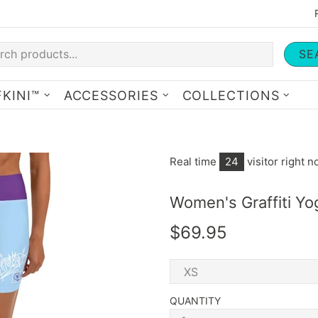
SE
KINI™
ACCESSORIES
COLLECTIONS
Real time
24
visitor right 
Women's Graffiti Yo
$69.95
QUANTITY