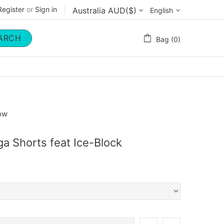
Register
or
Sign in
English
ARCH
Bag (0)
now
ga Shorts feat Ice-Block