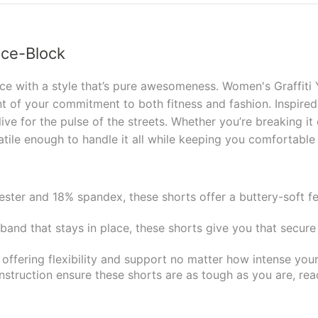
Ice-Block
ce with a style that’s pure awesomeness. Women's Graffiti Y
 of your commitment to both fitness and fashion. Inspired
 live for the pulse of the streets. Whether you’re breaking i
satile enough to handle it all while keeping you comfortable
ster and 18% spandex, these shorts offer a buttery-soft fe
and that stays in place, these shorts give you that secure
offering flexibility and support no matter how intense your
struction ensure these shorts are as tough as you are, rea