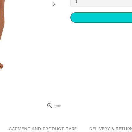
Zoom
GARMENT AND PRODUCT CARE
DELIVERY & RETUR