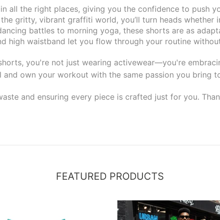
 all the right places, giving you the confidence to push you
he gritty, vibrant graffiti world, you’ll turn heads whether 
dancing battles to morning yoga, these shorts are as adapta
 high waistband let you flow through your routine without 
 shorts, you're not just wearing activewear—you're embracing
l and own your workout with the same passion you bring to
aste and ensuring every piece is crafted just for you. Than
FEATURED PRODUCTS