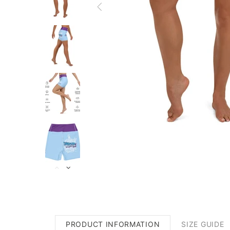
PRODUCT INFORMATION
SIZE GUIDE