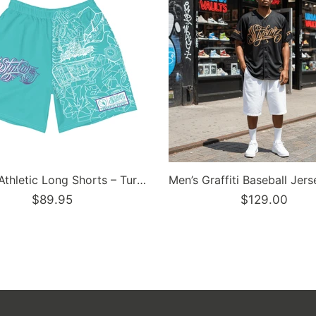
Dunkronz Basketball Jersey – The Train Master Black | Graffiti Hip-Hop Streetwear Jersey
5