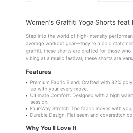
Women's Graffiti Yoga Shorts feat 
Step into the world of high-intensity performan
average workout gear—they’re a bold statement
graffiti, these shorts are crafted for those who
vibing at a music festival, these shorts are ver
Features
Premium Fabric Blend: Crafted with 82% polye
up with your every move.
Ultimate Comfort: Designed with a high waistb
session.
Four-Way Stretch: The fabric moves with you, 
Durable Design: Flat seam and coverstitch con
Why You'll Love It