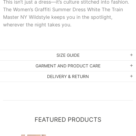
This isn’t just a dress—it’s culture stitched into fashion.
The Women’s Graffiti Summer Dress White The Train
Master NY Wildstyle keeps you in the spotlight,
wherever the night takes you.
SIZE GUIDE
GARMENT AND PRODUCT CARE
DELIVERY & RETURN
FEATURED PRODUCTS