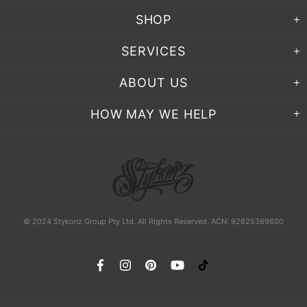
SHOP
SERVICES
ABOUT US
HOW MAY WE HELP
© 2024 Stykonz Group Pty Ltd. All Rights Reserved. ACN: 92625369600