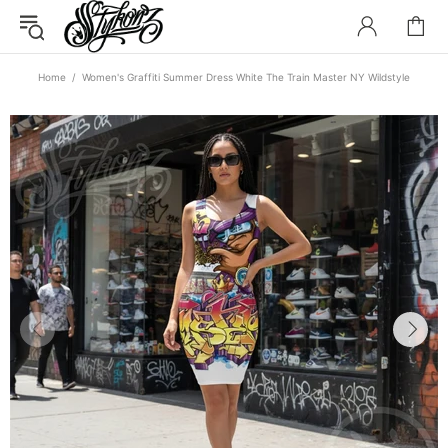
Home
Women's Graffiti Summer Dress White The Train Master NY Wildstyle