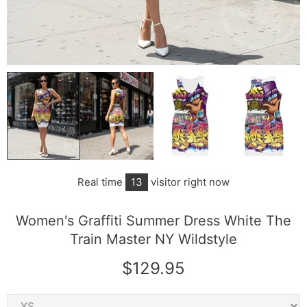
Real time
13
visitor right now
Women's Graffiti Summer Dress White The
Train Master NY Wildstyle
$129.95