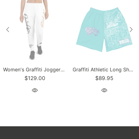
Women's Graffiti Joggers Gold and Black on White Scriptkonz Tag
Graffiti Athletic Long Shorts – Turquoise Mix Script | Hip-Hop Streetwear Shorts
$129.00
$89.95