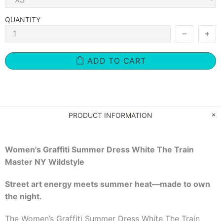
QUANTITY
ADD TO CART
PRODUCT INFORMATION
Women's Graffiti Summer Dress White The Train
Master NY Wildstyle
Street art energy meets summer heat—made to own
the night.
The Women’s Graffiti Summer Dress White The Train