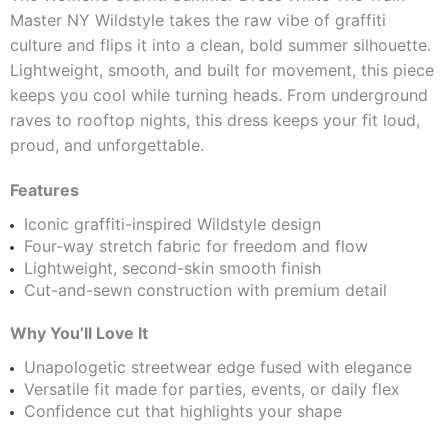
Master NY Wildstyle takes the raw vibe of graffiti
culture and flips it into a clean, bold summer silhouette.
Lightweight, smooth, and built for movement, this piece
keeps you cool while turning heads. From underground
raves to rooftop nights, this dress keeps your fit loud,
proud, and unforgettable.
Features
Iconic graffiti-inspired Wildstyle design
Four-way stretch fabric for freedom and flow
Lightweight, second-skin smooth finish
Cut-and-sewn construction with premium detail
Why You’ll Love It
Unapologetic streetwear edge fused with elegance
Versatile fit made for parties, events, or daily flex
Confidence cut that highlights your shape