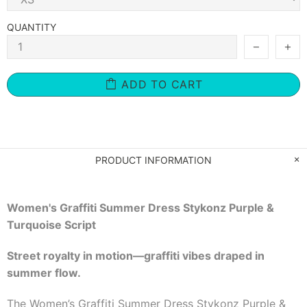
QUANTITY
ADD TO CART
PRODUCT INFORMATION
Women's Graffiti Summer Dress Stykonz Purple &
Turquoise Script
Street royalty in motion—graffiti vibes draped in
summer flow.
The Women’s Graffiti Summer Dress Stykonz Purple &