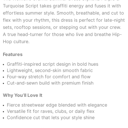
Turquoise Script takes graffiti energy and fuses it with
effortless summer style. Smooth, breathable, and cut to
flex with your rhythm, this dress is perfect for late-night
sets, rooftop sessions, or stepping out with your crew.
A true head-turner for those who live and breathe Hip-
Hop culture.
Features
Graffiti-inspired script design in bold hues
Lightweight, second-skin smooth fabric
Four-way stretch for comfort and flow
Cut-and-sewn build with premium finish
Why You’ll Love It
Fierce streetwear edge blended with elegance
Versatile fit for raves, clubs, or daily flex
Confidence cut that lets your style shine