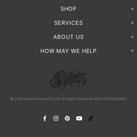
SHOP
SERVICES
ABOUT US
HOW MAY WE HELP
© 2024 Stykonz Group Pty Ltd. All Rights Reserved. ACN: 92625369600