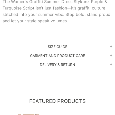
The Women’s Graffiti Summer Dress Stykonz Purple &
Turquoise Script isn’t just fashion—it’s graffiti culture
stitched into your summer vibe. Step bold, stand proud,
and let your style speak volumes.
SIZE GUIDE
GARMENT AND PRODUCT CARE
DELIVERY & RETURN
FEATURED PRODUCTS