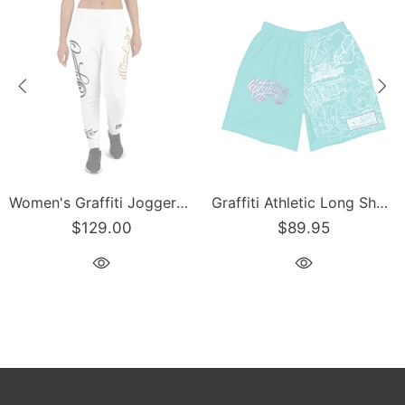
Women's Graffiti Joggers Gold and Black on White Scriptkonz Tag
Graffiti Athletic Long Shorts – Turquoise Mix Script | Hip-Hop Streetwear Shorts
$129.00
$89.95