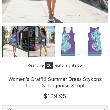
Real time
20
visitor right now
Women's Graffiti Summer Dress Stykonz
Purple & Turquoise Script
$129.95