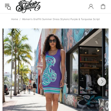
Home
Women's Graffiti Summer Dress Stykonz Purple & Turquoise Script