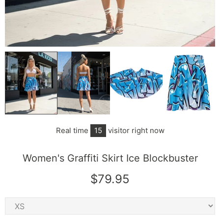
Real time
15
visitor right now
Women's Graffiti Skirt Ice Blockbuster
$79.95