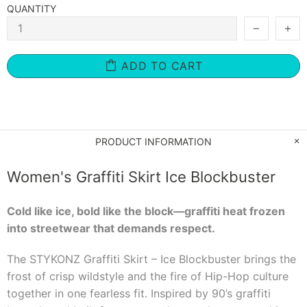
QUANTITY
ADD TO CART
PRODUCT INFORMATION
Women's Graffiti Skirt Ice Blockbuster
Cold like ice, bold like the block—graffiti heat frozen
into streetwear that demands respect.
The STYKONZ Graffiti Skirt – Ice Blockbuster brings the
frost of crisp wildstyle and the fire of Hip-Hop culture
together in one fearless fit. Inspired by 90’s graffiti