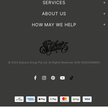
SERVICES
ABOUT US
HOW MAY WE HELP
© 2024 Stykonz Group Pty Ltd. All Rights Reserved. ACN: 92625369600