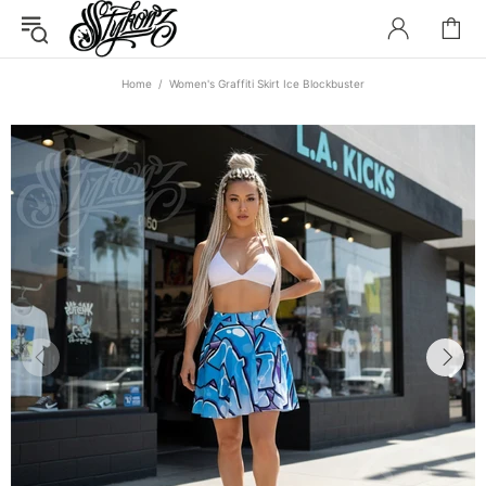
Home
Women's Graffiti Skirt Ice Blockbuster