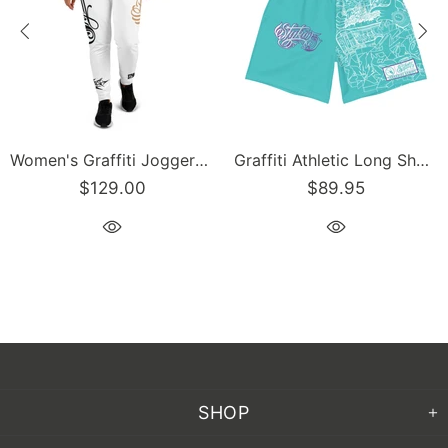
Women's Graffiti Joggers Gold and Black on White Scriptkonz Tag
Graffiti Athletic Long Shorts – Turquoise Mix Script | Hip-Hop Streetwear Shorts
$89.95
$129.00
SHOP