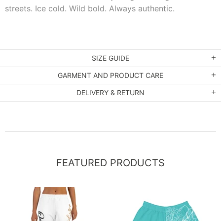
streets. Ice cold. Wild bold. Always authentic.
SIZE GUIDE
GARMENT AND PRODUCT CARE
DELIVERY & RETURN
FEATURED PRODUCTS