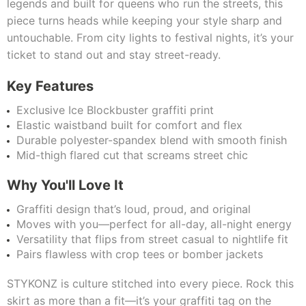
legends and built for queens who run the streets, this
piece turns heads while keeping your style sharp and
untouchable. From city lights to festival nights, it’s your
ticket to stand out and stay street-ready.
Key Features
Exclusive Ice Blockbuster graffiti print
Elastic waistband built for comfort and flex
Durable polyester-spandex blend with smooth finish
Mid-thigh flared cut that screams street chic
Why You'll Love It
Graffiti design that’s loud, proud, and original
Moves with you—perfect for all-day, all-night energy
Versatility that flips from street casual to nightlife fit
Pairs flawless with crop tees or bomber jackets
STYKONZ is culture stitched into every piece. Rock this
skirt as more than a fit—it’s your graffiti tag on the