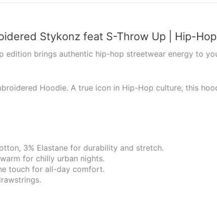
roidered Stykonz feat S-Throw Up | Hip-Ho
p edition brings authentic hip-hop streetwear energy to you
mbroidered Hoodie. A true icon in Hip-Hop culture, this hoo
tton, 3% Elastane for durability and stretch.
 warm for chilly urban nights.
he touch for all-day comfort.
rawstrings.