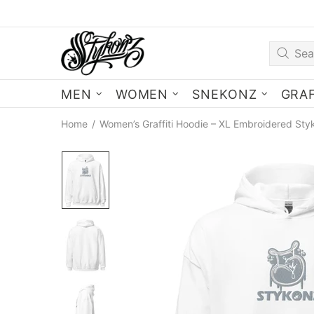
MEN
WOMEN
SNEKONZ
GRAF
Home
Women’s Graffiti Hoodie – XL Embroidered Sty