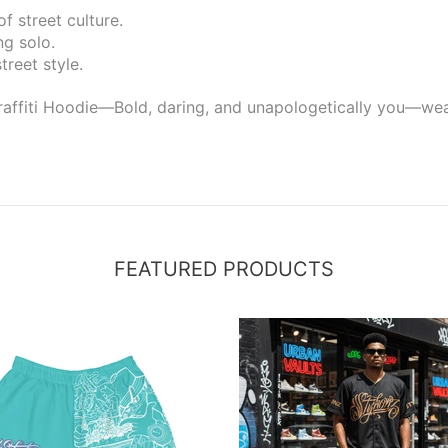
f street culture.
ng solo.
treet style.
affiti Hoodie—Bold, daring, and unapologetically you—wear 
FEATURED PRODUCTS