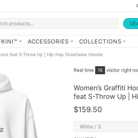
SE
KINI™
ACCESSORIES
COLLECTIONS
konz feat S-Throw Up | Hip-Hop Streetwear Hoodie
Real time
13
visitor right n
Women’s Graffiti Ho
feat S-Throw Up | 
$159.50