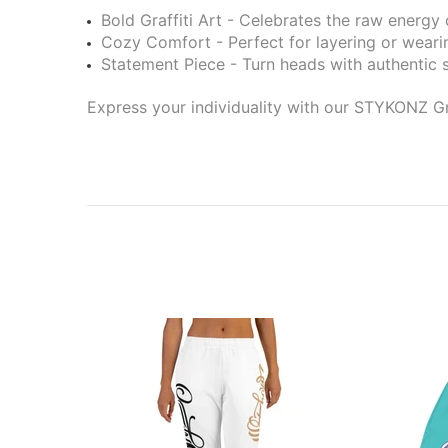
Bold Graffiti Art - Celebrates the raw energy o
Cozy Comfort - Perfect for layering or weari
Statement Piece - Turn heads with authentic s
Express your individuality with our STYKONZ Gr