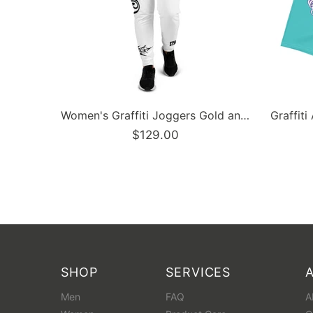
Men’s Graffiti Baseball Jersey – Gold Scriptkonz | Hip-Hop Streetwear Jersey
Men’s Graffiti Baseball Jersey – Black Cherry | Hip-Hop Streetwear Jersey
$129.00
SHOP
SERVICES
Men
FAQ
A