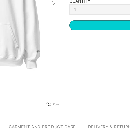
QUANTITY
Zoom
GARMENT AND PRODUCT CARE
DELIVERY & RETUR