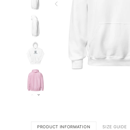
PRODUCT INFORMATION
SIZE GUIDE