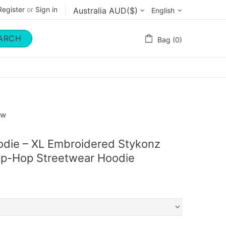
Register
or
Sign in
English
ARCH
Bag (0)
ow
odie – XL Embroidered Stykonz
Hip-Hop Streetwear Hoodie