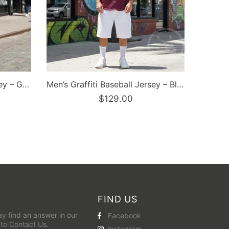
FIND US
y find an answer in our
Facebook
 to
Contact Us
.
Instagram