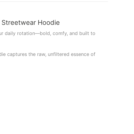
p Streetwear Hoodie
r daily rotation—bold, comfy, and built to
die captures the raw, unfiltered essence of