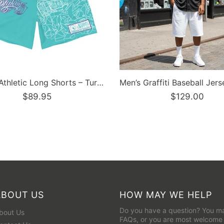
Dunkronz Basketball Jersey – The Train Master Black | Graffiti Hip-Hop Streetwear Jersey
$129.95
ABOUT US
HOW MAY WE HELP
Do you have a question? You ma
bout Us
FAQs
, or you are most welcome