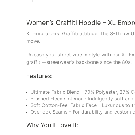
Women’s Graffiti Hoodie – XL Emb
XL embroidery. Graffiti attitude. The S-Throw U
move.
Unleash your street vibe in style with our XL E
graffiti—streetwear's backbone since the 80s.
Features:
Ultimate Fabric Blend - 70% Polyester, 27% Co
Brushed Fleece Interior - Indulgently soft and
Soft Cotton-Feel Fabric Face - Luxurious to t
Overlock Seams - For durability and custom d
Why You'll Love It: