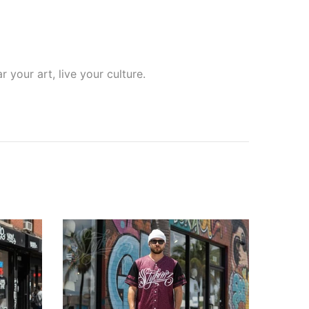
your art, live your culture.