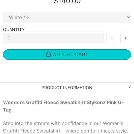
$140.00
QUANTITY
ADD TO CART
PRODUCT INFORMATION
Women's Graffiti Fleece Sweatshirt Stykonz Pink G-
Tag
Step into the streets with confidence in our Women's
Graffiti Fleece Sweatshirt—where comfort meets style.