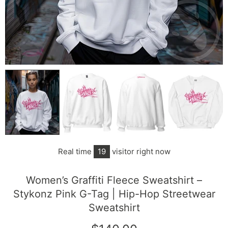
Real time
15
visitor right now
Women’s Graffiti Fleece Sweatshirt –
Stykonz Pink G-Tag | Hip-Hop Streetwear
Sweatshirt