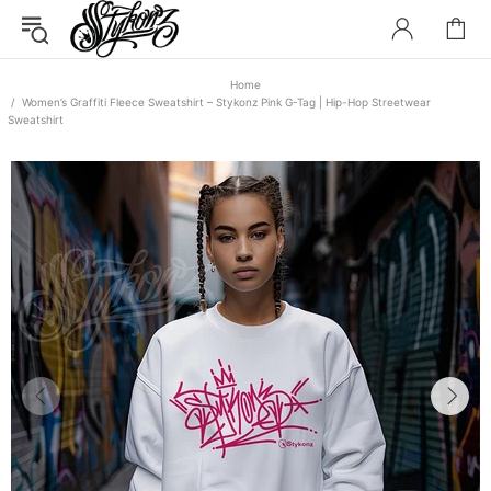
Home
Women’s Graffiti Fleece Sweatshirt – Stykonz Pink G-Tag | Hip-Hop Streetwear
Sweatshirt