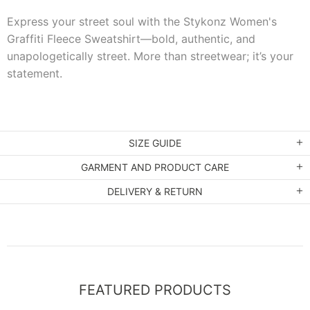
Express your street soul with the Stykonz Women's
Graffiti Fleece Sweatshirt—bold, authentic, and
unapologetically street. More than streetwear; it’s your
statement.
SIZE GUIDE
GARMENT AND PRODUCT CARE
DELIVERY & RETURN
FEATURED PRODUCTS