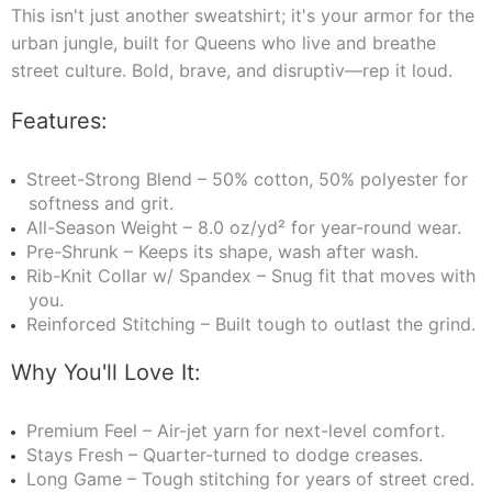
This isn't just another sweatshirt; it's your armor for the
urban jungle, built for Queens who live and breathe
street culture. Bold, brave, and disruptiv—rep it loud.
Features:
Street-Strong Blend – 50% cotton, 50% polyester for
softness and grit.
All-Season Weight – 8.0 oz/yd² for year-round wear.
Pre-Shrunk – Keeps its shape, wash after wash.
Rib-Knit Collar w/ Spandex – Snug fit that moves with
you.
Reinforced Stitching – Built tough to outlast the grind.
Why You'll Love It:
Premium Feel – Air-jet yarn for next-level comfort.
Stays Fresh – Quarter-turned to dodge creases.
Long Game – Tough stitching for years of street cred.