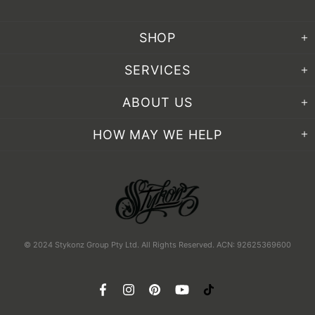
SHOP
SERVICES
ABOUT US
HOW MAY WE HELP
© 2024 Stykonz Group Pty Ltd. All Rights Reserved. ACN: 92625369600