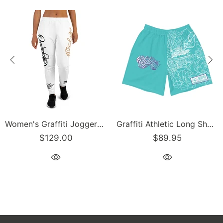
Graffiti Athletic Long Shorts – Turquoise Mix Script | Hip-Hop Streetwear Shorts
Men’s Graffiti Baseball Jersey – Gold Scriptkonz | Hip-Hop Streetwear Jersey
89.95
$129.00
$1