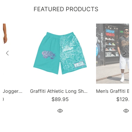
FEATURED PRODUCTS
Men’s Graffiti Baseball Jersey – Gold Scriptkonz | Hip-Hop Streetwear Jersey
Men’s Graffiti Baseball Jersey – Black Cherry | Hip-Hop Streetwear Jersey
$129.00
$129.00