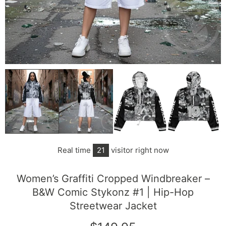
Real time
21
visitor right now
Women’s Graffiti Cropped Windbreaker –
B&W Comic Stykonz #1 | Hip-Hop
Streetwear Jacket