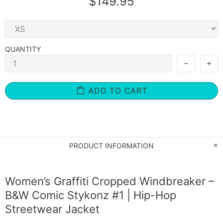
$149.95
QUANTITY
ADD TO CART
PRODUCT INFORMATION
Women’s Graffiti Cropped Windbreaker –
B&W Comic Stykonz #1 | Hip-Hop
Streetwear Jacket