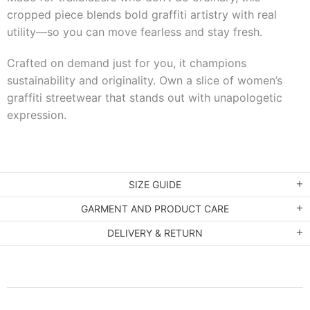
cropped piece blends bold graffiti artistry with real
utility—so you can move fearless and stay fresh.
Crafted on demand just for you, it champions
sustainability and originality. Own a slice of women’s
graffiti streetwear that stands out with unapologetic
expression.
SIZE GUIDE
GARMENT AND PRODUCT CARE
DELIVERY & RETURN