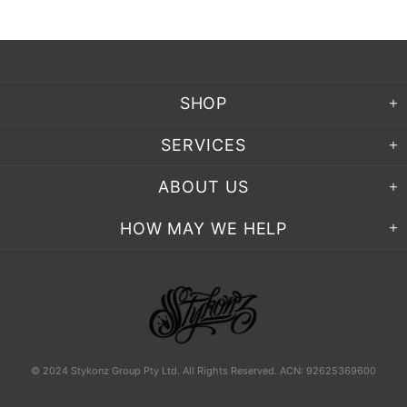
SHOP
SERVICES
ABOUT US
HOW MAY WE HELP
© 2024 Stykonz Group Pty Ltd. All Rights Reserved. ACN: 92625369600