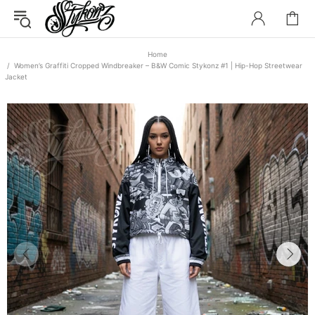
Home
Women’s Graffiti Cropped Windbreaker – B&W Comic Stykonz #1 | Hip-Hop Streetwear
Jacket