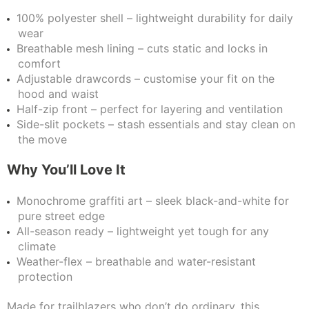
100% polyester shell – lightweight durability for daily
wear
Breathable mesh lining – cuts static and locks in
comfort
Adjustable drawcords – customise your fit on the
hood and waist
Half-zip front – perfect for layering and ventilation
Side-slit pockets – stash essentials and stay clean on
the move
Why You’ll Love It
Monochrome graffiti art – sleek black-and-white for
pure street edge
All-season ready – lightweight yet tough for any
climate
Weather-flex – breathable and water-resistant
protection
Made for trailblazers who don’t do ordinary, this