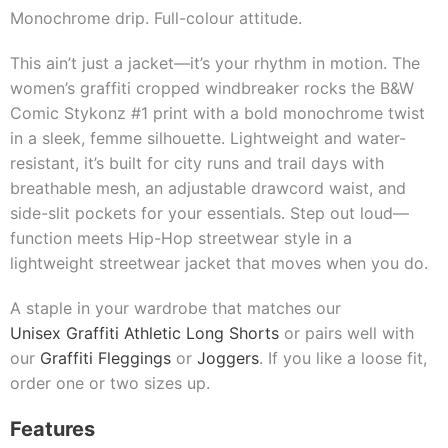
Monochrome drip. Full-colour attitude.
This ain’t just a jacket—it’s your rhythm in motion. The
women’s graffiti cropped windbreaker rocks the B&W
Comic Stykonz #1 print with a bold monochrome twist
in a sleek, femme silhouette. Lightweight and water-
resistant, it’s built for city runs and trail days with
breathable mesh, an adjustable drawcord waist, and
side-slit pockets for your essentials. Step out loud—
function meets Hip-Hop streetwear style in a
lightweight streetwear jacket that moves when you do.
A staple in your wardrobe that matches our
Unisex Graffiti Athletic Long Shorts
or pairs well with
our
Graffiti Fleggings
or
Joggers
. If you like a loose fit,
order one or two sizes up.
Features