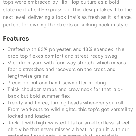
tops were embraced by Hip-Hop culture as a bold
statement of self-expression. This design takes it to the
next level, delivering a look that’s as fresh as it is fierce,
perfect for owning the streets or kicking back in style.
Features
Crafted with 82% polyester, and 18% spandex, this
crop top flexes comfort and street-ready swag
Microfiber yarn with four-way stretch, which means
fabric stretches and recovers on the cross and
lengthwise grains
Precision-cut and hand-sewn after printing
Thick shoulder straps and crew neck for that laid-
back but bold summer flex
Trendy and fierce, turning heads wherever you roll.
From workouts to wild nights, this top's got versatility
locked and loaded
Rock it with high-waisted fits for an effortless, street-
chic vibe that never misses a beat, or pair it with our