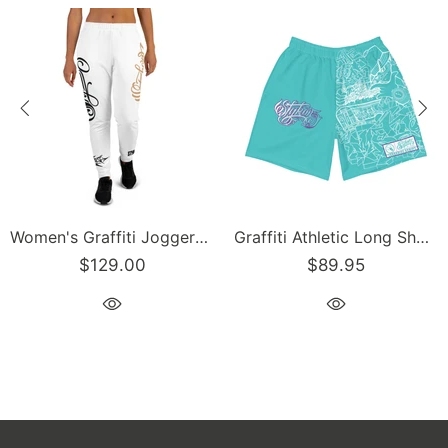
Graffiti Athletic Long Shorts – Turquoise Mix Script | Hip-Hop Streetwear Shorts
Men’s Graffiti Baseball Jersey – Gold Scriptkonz | Hip-Hop Streetwear Jersey
$89.95
$129.00