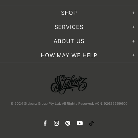
SHOP
SERVICES
ABOUT US
HOW MAY WE HELP
© 2024 Stykonz Group Pty Ltd. All Rights Reserved. ACN: 92625369600