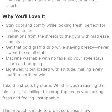
matching flare tights, a summer skirt, or athletic
shorts.
Why You'll Love It
Stay cool and comfy while looking fresh; perfect for
all-day stunts
Transitions from the streets to the gym with mad ease
and style
Get that bold graffiti drip while staying breezy—never
sweat the small stuff
Machine washable with no fade, so your style stays
sharp and popping
Lightweight but loaded with attitude, making every
outfit a certified win
Take the streets by storm. Whether you’re running the
block or just chilling, this crop top keeps you looking
fresh and feeling unstoppable.
This product is made to order, so please allow