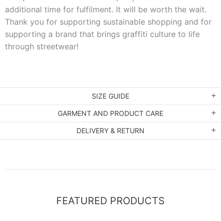
additional time for fulfilment. It will be worth the wait.
Thank you for supporting sustainable shopping and for
supporting a brand that brings graffiti culture to life
through streetwear!
SIZE GUIDE
GARMENT AND PRODUCT CARE
DELIVERY & RETURN
FEATURED PRODUCTS