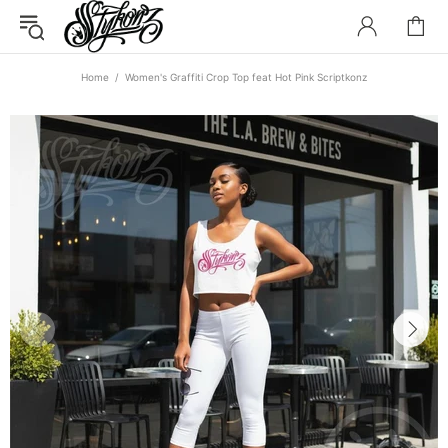
Home
Women's Graffiti Crop Top feat Hot Pink Scriptkonz