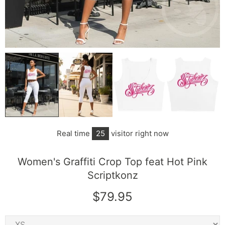
Real time
25
visitor right now
Women's Graffiti Crop Top feat Hot Pink
Scriptkonz
$79.95