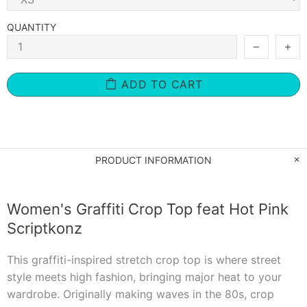
QUANTITY
ADD TO CART
PRODUCT INFORMATION
Women's Graffiti Crop Top feat Hot Pink
Scriptkonz
This graffiti-inspired stretch crop top is where street
style meets high fashion, bringing major heat to your
wardrobe. Originally making waves in the 80s, crop