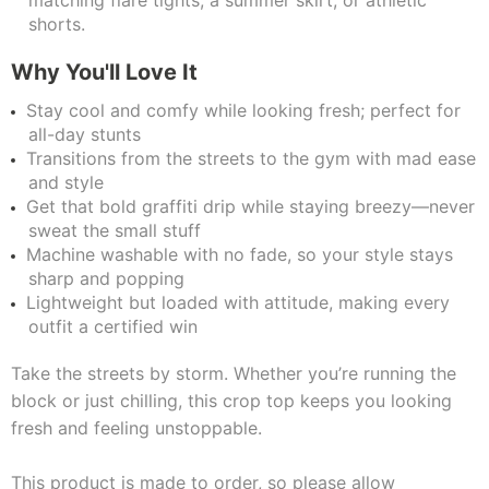
matching flare tights, a summer skirt, or athletic
shorts.
Why You'll Love It
Stay cool and comfy while looking fresh; perfect for
all-day stunts
Transitions from the streets to the gym with mad ease
and style
Get that bold graffiti drip while staying breezy—never
sweat the small stuff
Machine washable with no fade, so your style stays
sharp and popping
Lightweight but loaded with attitude, making every
outfit a certified win
Take the streets by storm. Whether you’re running the
block or just chilling, this crop top keeps you looking
fresh and feeling unstoppable.
This product is made to order, so please allow