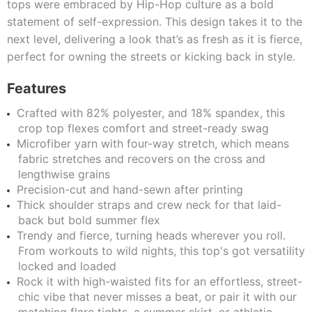
tops were embraced by Hip-Hop culture as a bold
statement of self-expression. This design takes it to the
next level, delivering a look that’s as fresh as it is fierce,
perfect for owning the streets or kicking back in style.
Features
Crafted with 82% polyester, and 18% spandex, this
crop top flexes comfort and street-ready swag
Microfiber yarn with four-way stretch, which means
fabric stretches and recovers on the cross and
lengthwise grains
Precision-cut and hand-sewn after printing
Thick shoulder straps and crew neck for that laid-
back but bold summer flex
Trendy and fierce, turning heads wherever you roll.
From workouts to wild nights, this top's got versatility
locked and loaded
Rock it with high-waisted fits for an effortless, street-
chic vibe that never misses a beat, or pair it with our