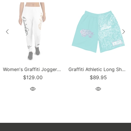
Graffiti Athletic Long Shorts – Turquoise Mix Script | Hip-Hop Streetwear Shorts
Men’s Graffiti Baseball Jersey – Gold Scriptkonz | Hip-Hop Streetwear Jersey
89.95
$129.00
$1