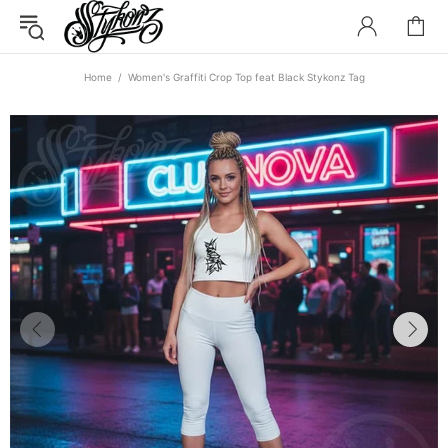
Home
Women's Graffiti Crop Top feat Black Stykonz Tag