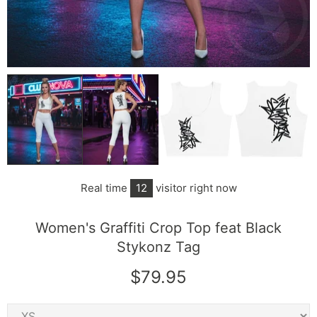
Real time
12
visitor right now
Women's Graffiti Crop Top feat Black
Stykonz Tag
$79.95