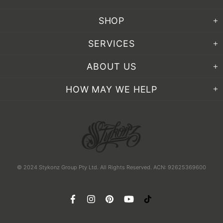
SHOP
SERVICES
ABOUT US
HOW MAY WE HELP
© 2024 Stykonz Group Pty Ltd. All Rights Reserved. ACN: 92625369600