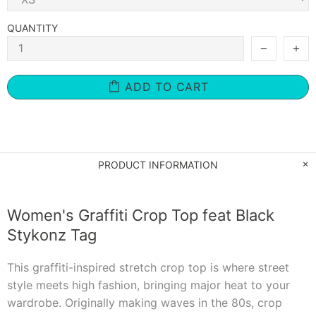
QUANTITY
ADD TO CART
PRODUCT INFORMATION
Women's Graffiti Crop Top feat Black
Stykonz Tag
This graffiti-inspired stretch crop top is where street
style meets high fashion, bringing major heat to your
wardrobe. Originally making waves in the 80s, crop