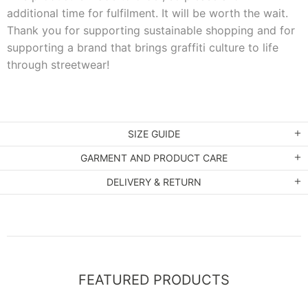
additional time for fulfilment. It will be worth the wait.
Thank you for supporting sustainable shopping and for
supporting a brand that brings graffiti culture to life
through streetwear!
SIZE GUIDE
GARMENT AND PRODUCT CARE
DELIVERY & RETURN
FEATURED PRODUCTS