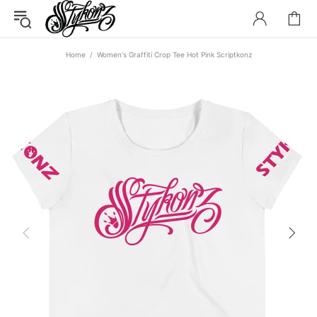
Home
Women's Graffiti Crop Tee Hot Pink Scriptkonz