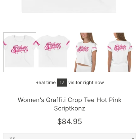
Real time
17
visitor right now
Women's Graffiti Crop Tee Hot Pink
Scriptkonz
$84.95