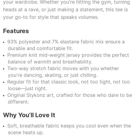
your wardrobe. Whether you're hitting the gym, turning
heads at a rave, or just making a statement, this tee is
your go-to for style that speaks volumes.
Features
93% polyester and 7% elastane fabric mix ensure a
durable and comfortable fit.
Premium knit mid-weight jersey provides the perfect
balance of warmth and breathability.
Two-way stretch fabric moves with you whether
you're dancing, skating, or just chilling.
Regular fit for that classic look, not too tight, not too
loose—just right.
Original Stykonz art, crafted for those who dare to be
different.
Why You’ll Love It
Soft, breathable fabric keeps you cool even when the
scene heats up.