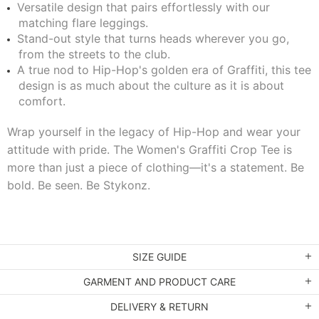
Versatile design that pairs effortlessly with our
matching flare leggings.
Stand-out style that turns heads wherever you go,
from the streets to the club.
A true nod to Hip-Hop's golden era of Graffiti, this tee
design is as much about the culture as it is about
comfort.
Wrap yourself in the legacy of Hip-Hop and wear your
attitude with pride. The Women's Graffiti Crop Tee is
more than just a piece of clothing—it's a statement. Be
bold. Be seen. Be Stykonz.
SIZE GUIDE
GARMENT AND PRODUCT CARE
DELIVERY & RETURN