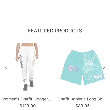
FEATURED PRODUCTS
Women's Graffiti Joggers Gold and Black on White Scriptkonz Tag
Graffiti Athletic Long Shorts – Turquoise Mix Script | Hip-Hop Streetwear Shorts
$129.00
$89.95