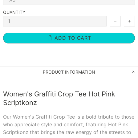
QUANTITY
ADD TO CART
PRODUCT INFORMATION
Women's Graffiti Crop Tee Hot Pink
Scriptkonz
Our Women's Graffiti Crop Tee is a bold tribute to those
who appreciate style and comfort, featuring Hot Pink
Scriptkonz that brings the raw energy of the streets to