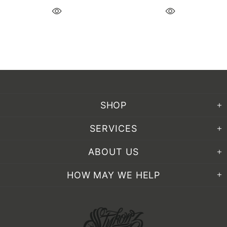
SHOP
SERVICES
ABOUT US
HOW MAY WE HELP