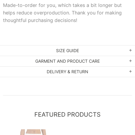
Made-to-order for you, which takes a bit longer but
helps reduce overproduction. Thank you for making
thoughtful purchasing decisions!
SIZE GUIDE
GARMENT AND PRODUCT CARE
DELIVERY & RETURN
FEATURED PRODUCTS