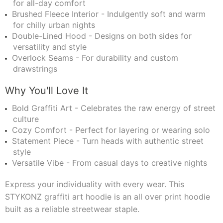
for all-day comfort
Brushed Fleece Interior - Indulgently soft and warm
for chilly urban nights
Double-Lined Hood - Designs on both sides for
versatility and style
Overlock Seams - For durability and custom
drawstrings
Why You'll Love It
Bold Graffiti Art - Celebrates the raw energy of street
culture
Cozy Comfort - Perfect for layering or wearing solo
Statement Piece - Turn heads with authentic street
style
Versatile Vibe - From casual days to creative nights
Express your individuality with every wear. This
STYKONZ graffiti art hoodie is an all over print hoodie
built as a reliable streetwear staple.