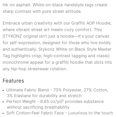
Ink on asphalt. White-on-black handstyle tags create
sharp contrast with pure street attitude.
Embrace urban creativity with our Graffiti AOP Hoodie,
where vibrant street art meets cozy comfort. This
STYKONZ original isn’t just a hoodie—it's your canvas
for self-expression, designed for those who live boldly
and authentically. Stykonz White on Black Style Master
Tag highlights crisp, high-contrast tagging and classic
monochrome appeal for a graffiti hoodie that slots into
any hip-hop streetwear rotation.
Features
Ultimate Fabric Blend - 70% Polyester, 27% Cotton,
3% Elastane for durability and stretch
Perfect Weight - 8.85 oz/yd² provides substance
without sacrificing breathability
Soft Cotton-Feel Fabric Face - Luxurious to the touch