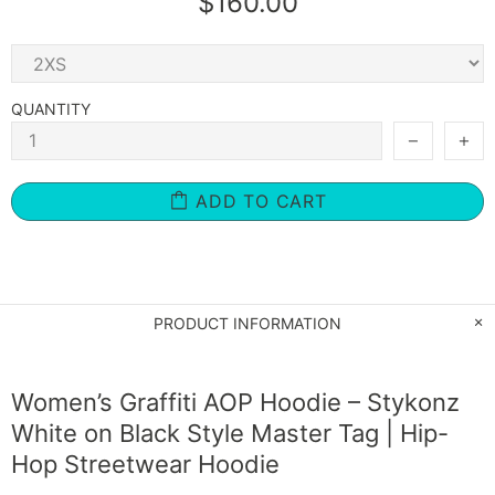
$160.00
QUANTITY
ADD TO CART
PRODUCT INFORMATION
Women’s Graffiti AOP Hoodie – Stykonz
White on Black Style Master Tag | Hip-
Hop Streetwear Hoodie