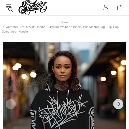
Home
Women’s Graffiti AOP Hoodie – Stykonz White on Black Style Master Tag | Hip-Hop
Streetwear Hoodie