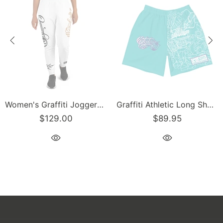
Graffiti Athletic Long Shorts – Turquoise Mix Script | Hip-Hop Streetwear Shorts
Men’s Graffiti Baseball Jersey – Gold Scriptkonz | Hip-Hop Streetwear Jersey
$129.00
$129.00