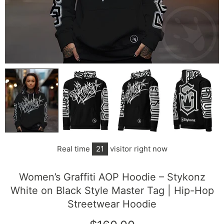
Real time
21
visitor right now
Women’s Graffiti AOP Hoodie – Stykonz
White on Black Style Master Tag | Hip-Hop
Streetwear Hoodie