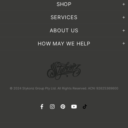
SHOP
SERVICES
ABOUT US
HOW MAY WE HELP
© 2024 Stykonz Group Pty Ltd. All Rights Reserved. ACN: 92625369600