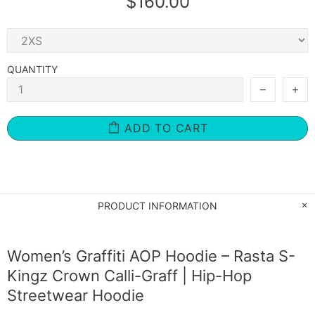
$160.00
QUANTITY
ADD TO CART
PRODUCT INFORMATION
Women’s Graffiti AOP Hoodie – Rasta S-
Kingz Crown Calli-Graff | Hip-Hop
Streetwear Hoodie