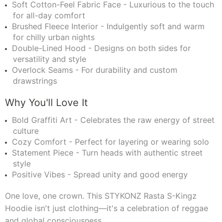
Soft Cotton-Feel Fabric Face - Luxurious to the touch
for all-day comfort
Brushed Fleece Interior - Indulgently soft and warm
for chilly urban nights
Double-Lined Hood - Designs on both sides for
versatility and style
Overlock Seams - For durability and custom
drawstrings
Why You'll Love It
Bold Graffiti Art - Celebrates the raw energy of street
culture
Cozy Comfort - Perfect for layering or wearing solo
Statement Piece - Turn heads with authentic street
style
Positive Vibes - Spread unity and good energy
One love, one crown. This STYKONZ Rasta S-Kingz
Hoodie isn't just clothing—it's a celebration of reggae
and global consciousness.