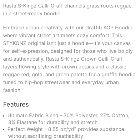
Rasta S-Kingz Calli-Graff channels grass roots reggae
in a street-ready hoodie.
Embrace urban creativity with our Graffiti AOP Hoodie,
where vibrant street art meets cozy comfort. This
STYKONZ original isn’t just a hoodie—it's your canvas
for self-expression, designed for those who live boldly
and authentically. Rasta S-Kingz Crown Calli-Graff
layers flowing style with crown details and a classic
reggae red, gold, and green palette for a graffiti hoodie
tuned to hip-hop streetwear and everyday urban
fashion.
Features
Ultimate Fabric Blend - 70% Polyester, 27% Cotton,
3% Elastane for durability and stretch
Perfect Weight - 8.85 oz/yd² provides substance
without sacrificing breathability