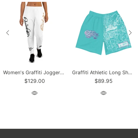
Women's Graffiti Joggers Gold and Black on White Scriptkonz Tag
Graffiti Athletic Long Shorts – Turquoise Mix Script | Hip-Hop Streetwear Shorts
00
$89.95
$129.