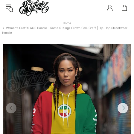
Home
Women’s Graffiti AOP Hoodie – Rasta S-Kingz Crown Calli-Graff | Hip-Hop Streetwear
Hoodie