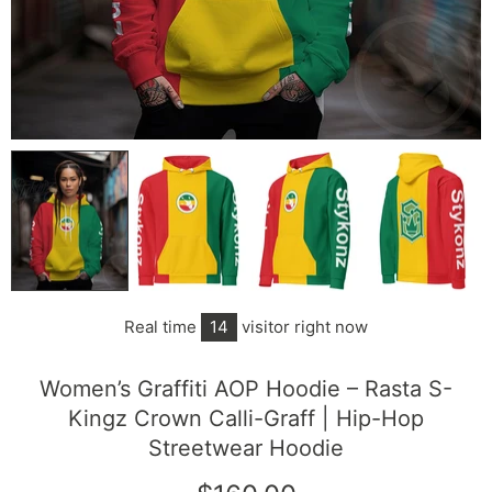
Real time
14
visitor right now
Women’s Graffiti AOP Hoodie – Rasta S-
Kingz Crown Calli-Graff | Hip-Hop
Streetwear Hoodie