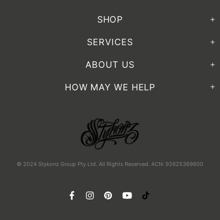
SHOP
SERVICES
ABOUT US
HOW MAY WE HELP
© 2024 Stykonz Group Pty Ltd. All Rights Reserved. ACN: 92625369600