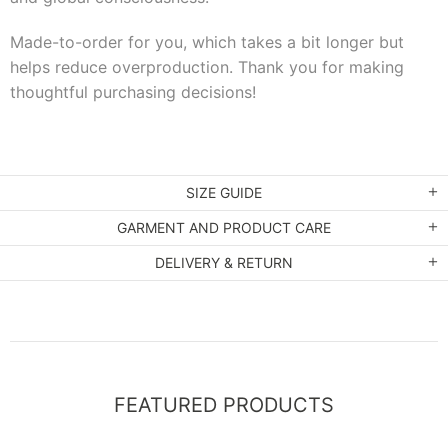
Made-to-order for you, which takes a bit longer but
helps reduce overproduction. Thank you for making
thoughtful purchasing decisions!
SIZE GUIDE
GARMENT AND PRODUCT CARE
DELIVERY & RETURN
FEATURED PRODUCTS