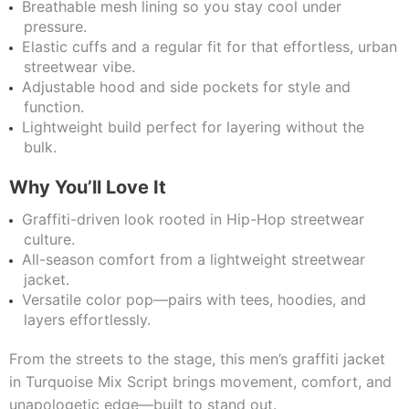
Breathable mesh lining so you stay cool under
pressure.
Elastic cuffs and a regular fit for that effortless, urban
streetwear vibe.
Adjustable hood and side pockets for style and
function.
Lightweight build perfect for layering without the
bulk.
Why You’ll Love It
Graffiti-driven look rooted in Hip-Hop streetwear
culture.
All-season comfort from a lightweight streetwear
jacket.
Versatile color pop—pairs with tees, hoodies, and
layers effortlessly.
From the streets to the stage, this men’s graffiti jacket
in Turquoise Mix Script brings movement, comfort, and
unapologetic edge—built to stand out.