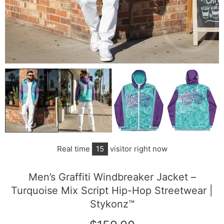
Real time
15
visitor right now
Men’s Graffiti Windbreaker Jacket –
Turquoise Mix Script Hip-Hop Streetwear |
Stykonz™