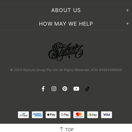
ABOUT US
HOW MAY WE HELP
© 2024 Stykonz Group Pty Ltd. All Rights Reserved. ACN: 92625369600
TOP