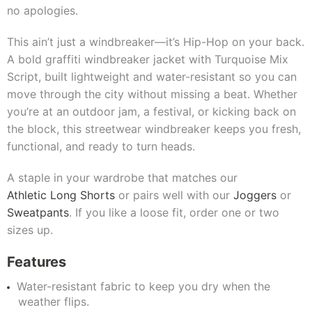
no apologies.
This ain’t just a windbreaker—it’s Hip-Hop on your back.
A bold graffiti windbreaker jacket with Turquoise Mix
Script, built lightweight and water-resistant so you can
move through the city without missing a beat. Whether
you’re at an outdoor jam, a festival, or kicking back on
the block, this streetwear windbreaker keeps you fresh,
functional, and ready to turn heads.
A staple in your wardrobe that matches our
Athletic Long Shorts
or pairs well with our
Joggers
or
Sweatpants
. If you like a loose fit, order one or two
sizes up.
Features
Water-resistant fabric to keep you dry when the
weather flips.