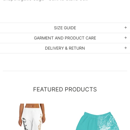
SIZE GUIDE
GARMENT AND PRODUCT CARE
DELIVERY & RETURN
FEATURED PRODUCTS