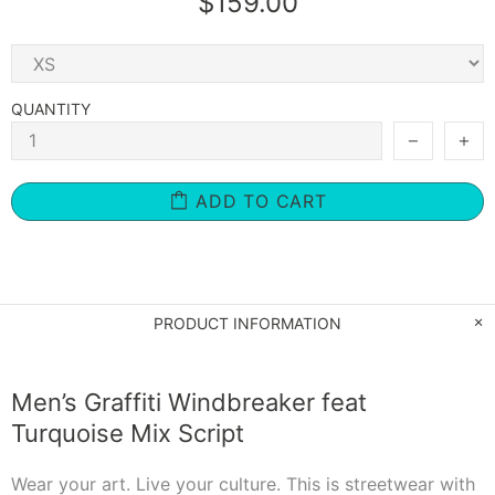
$159.00
QUANTITY
ADD TO CART
PRODUCT INFORMATION
Men’s Graffiti Windbreaker feat
Turquoise Mix Script
Wear your art. Live your culture. This is streetwear with