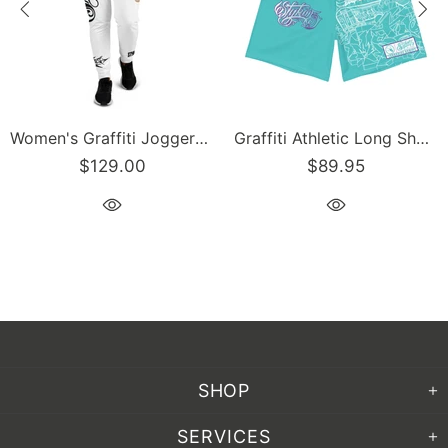
Graffiti Athletic Long Shorts – Turquoise Mix Script | Hip-Hop Streetwear Shorts
Men’s Graffiti Baseball Jersey – Gold Scriptkonz | Hip-Hop Streetwear Jersey
$129.00
$129.00
SHOP
SERVICES