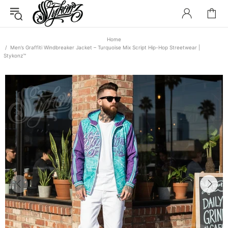
Home
Men’s Graffiti Windbreaker Jacket – Turquoise Mix Script Hip-Hop Streetwear |
Stykonz™