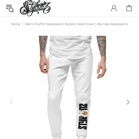
Home
Men's Graffiti Sweatpants Stykonz Gold Crown | Hip-Hop Sweatpants