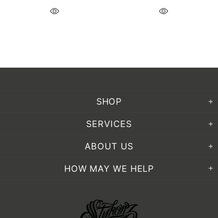
SHOP
SERVICES
ABOUT US
HOW MAY WE HELP