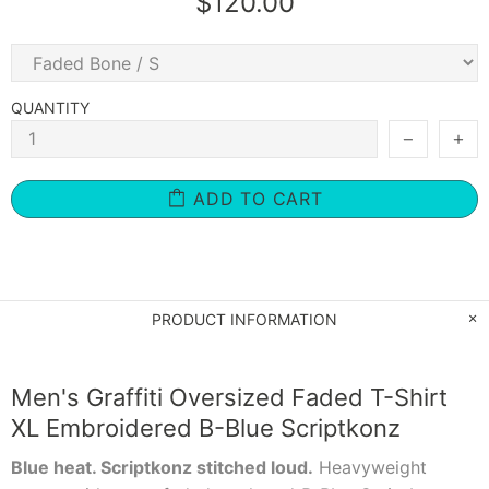
$120.00
QUANTITY
ADD TO CART
PRODUCT INFORMATION
Men's Graffiti Oversized Faded T-Shirt
XL Embroidered B-Blue Scriptkonz
Blue heat. Scriptkonz stitched loud.
Heavyweight