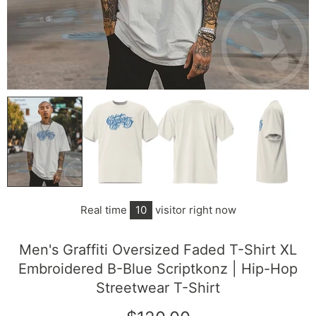
Real time
10
visitor right now
Men's Graffiti Oversized Faded T-Shirt XL
Embroidered B-Blue Scriptkonz | Hip-Hop
Streetwear T-Shirt