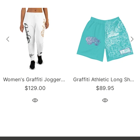
Women's Graffiti Joggers Gold and Black on White Scriptkonz Tag
Graffiti Athletic Long Shorts – Turquoise Mix Script | Hip-Hop Streetwear Shorts
$129.00
$89.95