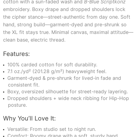
cotton with a sun-faded wash and
B-Blue Scriptkonz
embroidery. Boxy drape and dropped shoulders lock
the cipher stance—street-authentic from day one. Soft
hand, strong build—garment-dyed and pre-shrunk so
the XL fit stays true. Minimal canvas, maximal attitude—
clean base, electric thread.
Features:
100% carded cotton for soft durability.
7.1 oz./yd² (201.28 g/m²) heavyweight feel.
Garment-dyed & pre-shrunk for lived-in fade and
consistent fit.
Boxy, oversized silhouette for street-ready layering.
Dropped shoulders + wide neck ribbing for Hip-Hop
posture.
Why You’ll Love It:
Versatile: From studio set to night run.
Comfort: Roomy drape with a soft, sturdy hand.