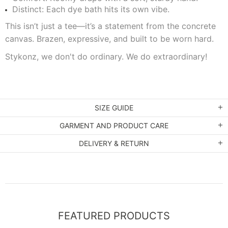
Distinct: Each dye bath hits its own vibe.
This isn’t just a tee—it’s a statement from the concrete
canvas. Brazen, expressive, and built to be worn hard.
Stykonz, we don't do ordinary. We do extraordinary!
SIZE GUIDE
GARMENT AND PRODUCT CARE
DELIVERY & RETURN
FEATURED PRODUCTS