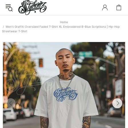
Home
Men's Graffiti Oversized Faded T-Shirt XL Embroidered B-Blue Scriptkonz | Hip-Hop
Streetwear T-Shirt