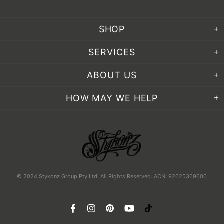
SHOP
SERVICES
ABOUT US
HOW MAY WE HELP
© 2024 Stykonz Group Pty Ltd. All Rights Reserved. ACN: 92625369600