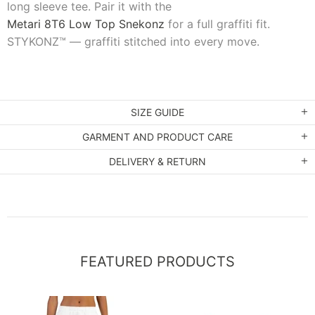
long sleeve tee. Pair it with the
Metari 8T6 Low Top Snekonz
for a full graffiti fit.
STYKONZ™ — graffiti stitched into every move.
SIZE GUIDE
GARMENT AND PRODUCT CARE
DELIVERY & RETURN
FEATURED PRODUCTS