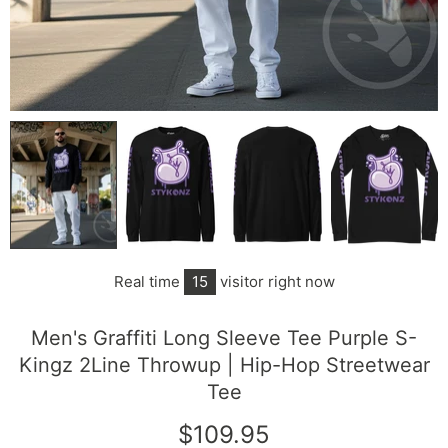
Real time
15
visitor right now
Men's Graffiti Long Sleeve Tee Purple S-
Kingz 2Line Throwup | Hip-Hop Streetwear
Tee
$109.95