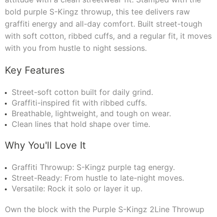
bold purple S-Kingz throwup, this tee delivers raw
graffiti energy and all-day comfort. Built street-tough
with soft cotton, ribbed cuffs, and a regular fit, it moves
with you from hustle to night sessions.
Key Features
Street-soft cotton built for daily grind.
Graffiti-inspired fit with ribbed cuffs.
Breathable, lightweight, and tough on wear.
Clean lines that hold shape over time.
Why You'll Love It
Graffiti Throwup: S-Kingz purple tag energy.
Street-Ready: From hustle to late-night moves.
Versatile: Rock it solo or layer it up.
Own the block with the Purple S-Kingz 2Line Throwup