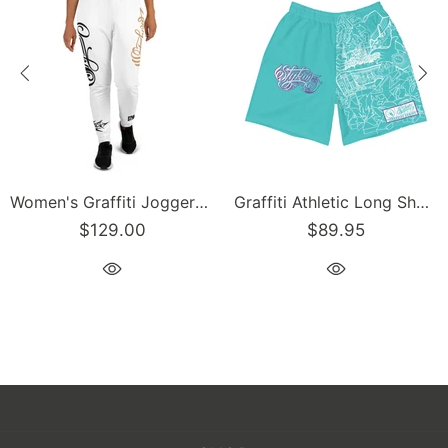
Women's Graffiti Joggers Gold and Black on White Scriptkonz Tag
Graffiti Athletic Long Shorts – Turquoise Mix Script | Hip-Hop Streetwear Shorts
$129.00
$89.95