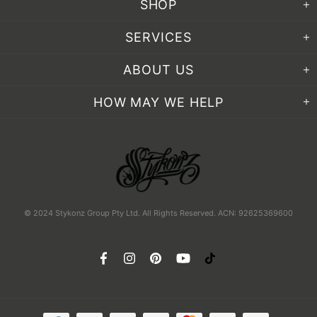
SHOP
SERVICES
ABOUT US
HOW MAY WE HELP
© 2024 Stykonz Group Pty Ltd. All Rights Reserved. ACN: 92625369600