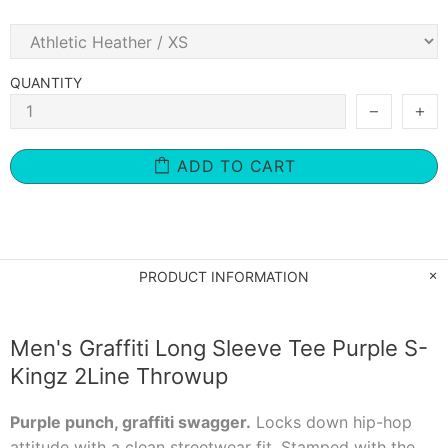
QUANTITY
ADD TO CART
PRODUCT INFORMATION
Men's Graffiti Long Sleeve Tee Purple S-
Kingz 2Line Throwup
Purple punch, graffiti swagger.
Locks down hip-hop
attitude with a clean streetwear fit. Stamped with the