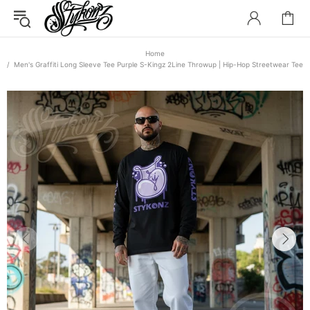
Home
Men's Graffiti Long Sleeve Tee Purple S-Kingz 2Line Throwup | Hip-Hop Streetwear Tee