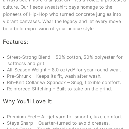
culture. Our fleece sweatshirt pays homage to the
pioneers of Hip-Hop who turned concrete jungles into
vibrant canvases. Wear the legacy and let every move
be a bold expression of your unique style.
Features:
Street-Strong Blend – 50% cotton, 50% polyester for
softness and grit.
All-Season Weight – 8.0 oz/yd² for year-round wear.
Pre-Shrunk – Keeps its fit, wash after wash.
Rib-Knit Collar w/ Spandex – Snug, flexible comfort.
Reinforced Stitching – Built to take on the grind.
Why You'll Love It:
Premium Feel – Air-jet yarn for smooth, luxe comfort.
Stays Sharp – Quarter-turned to avoid creases.