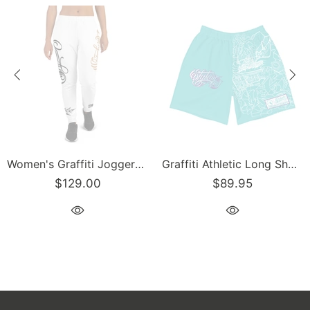
Women's Graffiti Joggers Gold and Black on White Scriptkonz Tag
Graffiti Athletic Long Shorts – Turquoise Mix Script | Hip-Hop Streetwear Shorts
$129.00
$89.95