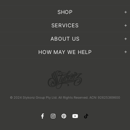
SHOP
SERVICES
ABOUT US
HOW MAY WE HELP
© 2024 Stykonz Group Pty Ltd. All Rights Reserved. ACN: 92625369600