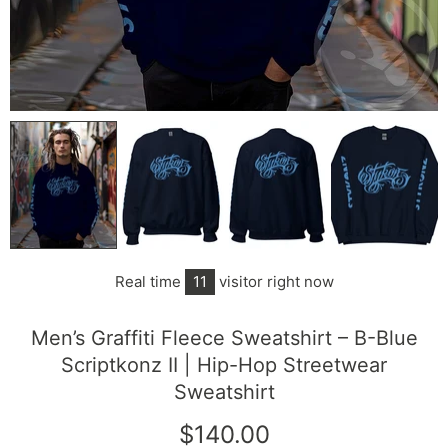
Real time
11
visitor right now
Men’s Graffiti Fleece Sweatshirt – B-Blue
Scriptkonz II | Hip-Hop Streetwear
Sweatshirt
$140.00