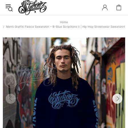
Home
Men’s Graffiti Fleece Sweatshirt – B-Blue Scriptkonz II | Hip-Hop Streetwear Sweatshirt