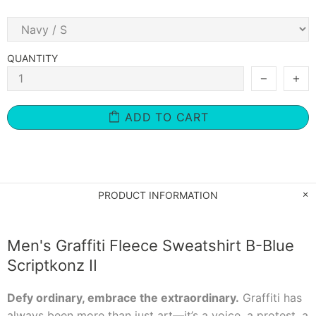
QUANTITY
ADD TO CART
PRODUCT INFORMATION
Men's Graffiti Fleece Sweatshirt B-Blue
Scriptkonz II
Defy ordinary, embrace the extraordinary.
Graffiti has
always been more than just art—it’s a voice, a protest, a