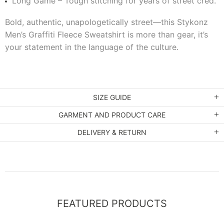
Long Game – Tough stitching for years of street cred.
Bold, authentic, unapologetically street—this Stykonz
Men’s Graffiti Fleece Sweatshirt is more than gear, it’s
your statement in the language of the culture.
SIZE GUIDE
GARMENT AND PRODUCT CARE
DELIVERY & RETURN
FEATURED PRODUCTS