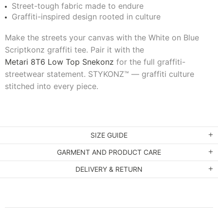
Street-tough fabric made to endure
Graffiti-inspired design rooted in culture
Make the streets your canvas with the White on Blue
Scriptkonz graffiti tee. Pair it with the
Metari 8T6 Low Top Snekonz
for the full graffiti-
streetwear statement. STYKONZ™ — graffiti culture
stitched into every piece.
SIZE GUIDE
GARMENT AND PRODUCT CARE
DELIVERY & RETURN