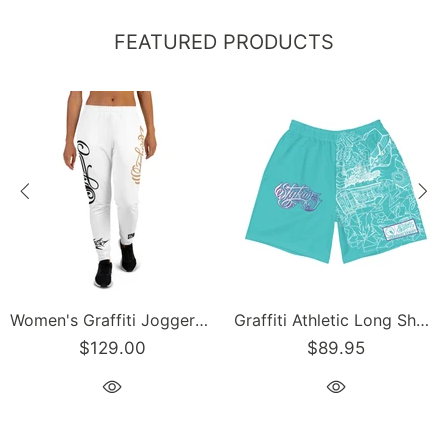
FEATURED PRODUCTS
Women's Graffiti Joggers Gold and Black on White Scriptkonz Tag
Graffiti Athletic Long Shorts – Turquoise Mix Script | Hip-Hop Streetwear Shorts
$129.00
$89.95