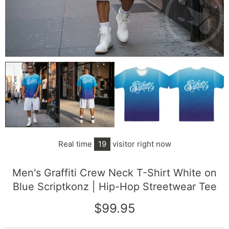
Real time
12
visitor right now
Men's Graffiti Crew Neck T-Shirt White on
Blue Scriptkonz | Hip-Hop Streetwear Tee
$99.95