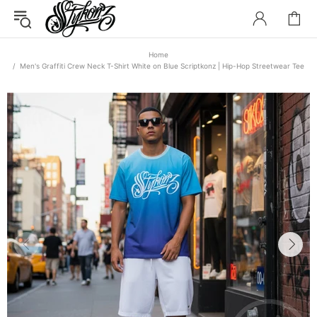
Home
Men's Graffiti Crew Neck T-Shirt White on Blue Scriptkonz | Hip-Hop Streetwear Tee