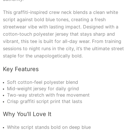
This graffiti-inspired crew neck blends a clean white
script against bold blue tones, creating a fresh
streetwear vibe with lasting impact. Designed with a
cotton-touch polyester jersey that stays sharp and
vibrant, this tee is built for all-day wear. From training
sessions to night runs in the city, it’s the ultimate street
staple for the unapologetically bold.
Key Features
Soft cotton-feel polyester blend
Mid-weight jersey for daily grind
Two-way stretch with free movement
Crisp graffiti script print that lasts
Why You'll Love It
White script stands bold on deep blue