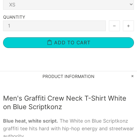
QUANTITY
ADD TO CART
PRODUCT INFORMATION
Men's Graffiti Crew Neck T-Shirt White
on Blue Scriptkonz
Blue heat, white script.
The White on Blue Scriptkonz
graffiti tee hits hard with hip-hop energy and streetwear
authority.