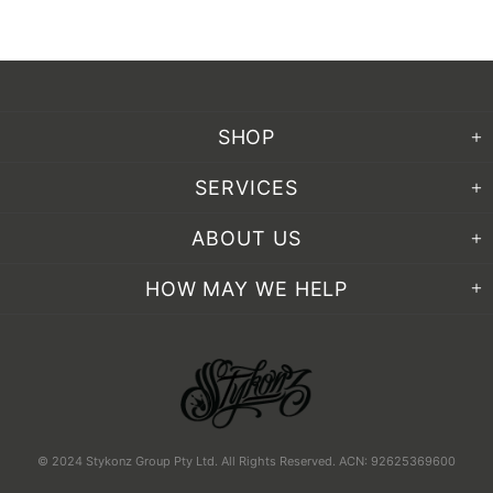
SHOP
SERVICES
ABOUT US
HOW MAY WE HELP
© 2024 Stykonz Group Pty Ltd. All Rights Reserved. ACN: 92625369600