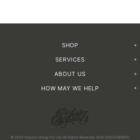
SHOP
SERVICES
ABOUT US
HOW MAY WE HELP
© 2024 Stykonz Group Pty Ltd. All Rights Reserved. ACN: 92625369600