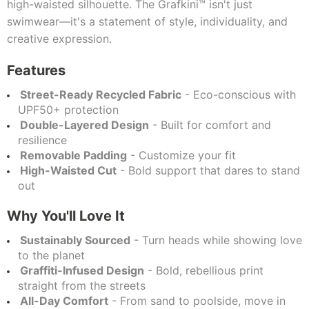
high-waisted silhouette. The Grafkini™ isn't just
swimwear—it's a statement of style, individuality, and
creative expression.
Features
Street-Ready Recycled Fabric
- Eco-conscious with
UPF50+ protection
Double-Layered Design
- Built for comfort and
resilience
Removable Padding
- Customize your fit
High-Waisted Cut
- Bold support that dares to stand
out
Why You'll Love It
Sustainably Sourced
- Turn heads while showing love
to the planet
Graffiti-Infused Design
- Bold, rebellious print
straight from the streets
All-Day Comfort
- From sand to poolside, move in