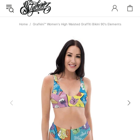
Home
Grafkini™ Women's High Waisted Graffiti Bikini 90's Elements