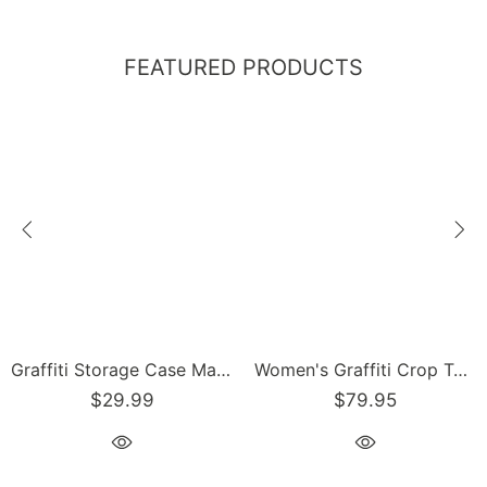
FEATURED PRODUCTS
Graffiti Storage Case Markers Pencil Case - feat 90s Elements | Hip-Hop Streetwear Accessories
Women's Graffiti Crop Top feat 90's Elements
$29.99
$79.95