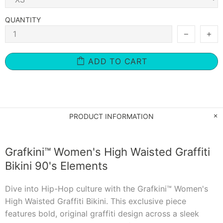
QUANTITY
ADD TO CART
PRODUCT INFORMATION
Grafkini™ Women's High Waisted Graffiti
Bikini 90's Elements
Dive into Hip-Hop culture with the Grafkini™ Women's
High Waisted Graffiti Bikini. This exclusive piece
features bold, original graffiti design across a sleek