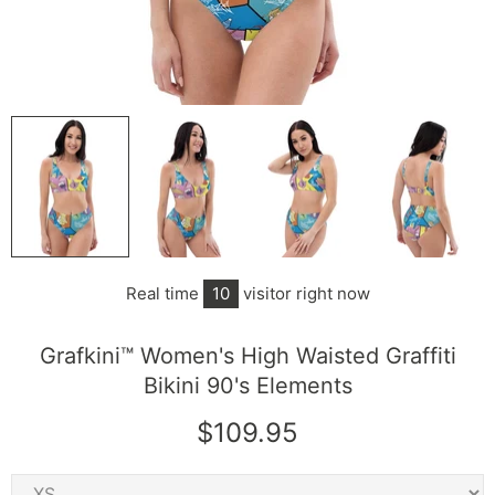
Real time
10
visitor right now
Grafkini™ Women's High Waisted Graffiti
Bikini 90's Elements
$109.95