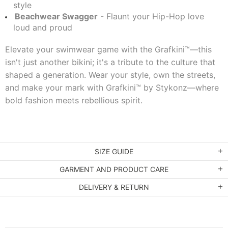
style
Beachwear Swagger
- Flaunt your Hip-Hop love
loud and proud
Elevate your swimwear game with the Grafkini™—this
isn't just another bikini; it's a tribute to the culture that
shaped a generation. Wear your style, own the streets,
and make your mark with Grafkini™ by Stykonz—where
bold fashion meets rebellious spirit.
SIZE GUIDE
GARMENT AND PRODUCT CARE
DELIVERY & RETURN