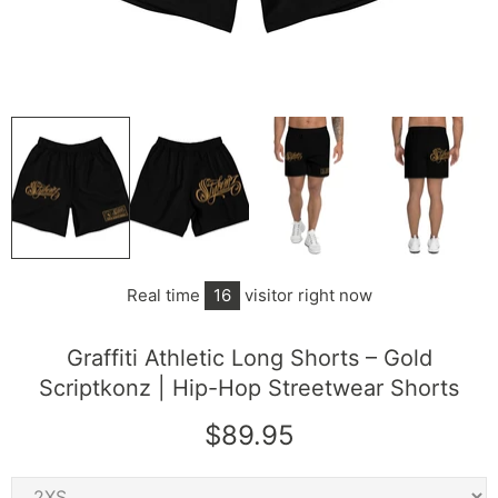
Real time
16
visitor right now
Graffiti Athletic Long Shorts – Gold
Scriptkonz | Hip-Hop Streetwear Shorts
$89.95