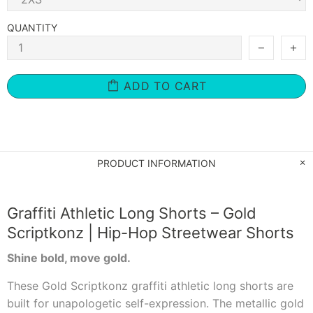
QUANTITY
ADD TO CART
PRODUCT INFORMATION
Graffiti Athletic Long Shorts – Gold
Scriptkonz | Hip-Hop Streetwear Shorts
Shine bold, move gold.
These Gold Scriptkonz graffiti athletic long shorts are
built for unapologetic self-expression. The metallic gold