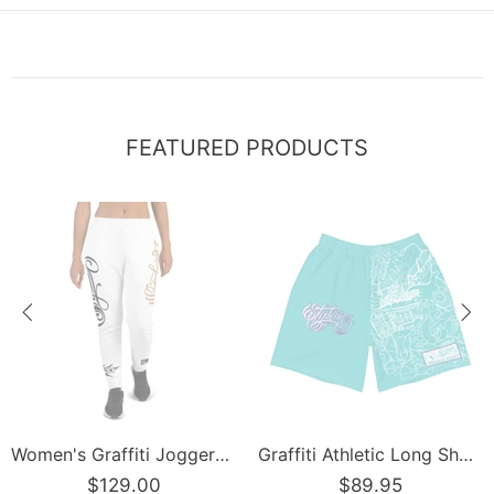
FEATURED PRODUCTS
Women's Graffiti Joggers Gold and Black on White Scriptkonz Tag
Graffiti Athletic Long Shorts – Turquoise Mix Script | Hip-Hop Streetwear Shorts
$129.00
$89.95