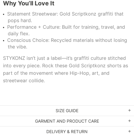
Why You’ll Love It
Statement Streetwear: Gold Scriptkonz graffiti that
pops hard.
Performance + Culture: Built for training, travel, and
daily flex.
Conscious Choice: Recycled materials without losing
the vibe.
STYKONZ isn’t just a label—it’s graffiti culture stitched
into every piece. Rock these Gold Scriptkonz shorts as
part of the movement where Hip-Hop, art, and
streetwear collide.
SIZE GUIDE
GARMENT AND PRODUCT CARE
DELIVERY & RETURN