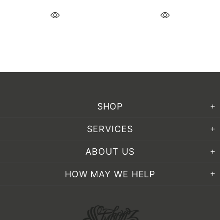
SHOP
SERVICES
ABOUT US
HOW MAY WE HELP