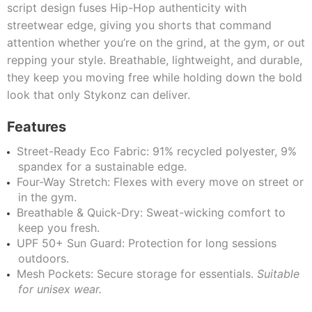
script design fuses Hip-Hop authenticity with
streetwear edge, giving you shorts that command
attention whether you’re on the grind, at the gym, or out
repping your style. Breathable, lightweight, and durable,
they keep you moving free while holding down the bold
look that only Stykonz can deliver.
Features
Street-Ready Eco Fabric: 91% recycled polyester, 9%
spandex for a sustainable edge.
Four-Way Stretch: Flexes with every move on street or
in the gym.
Breathable & Quick-Dry: Sweat-wicking comfort to
keep you fresh.
UPF 50+ Sun Guard: Protection for long sessions
outdoors.
Mesh Pockets: Secure storage for essentials.
Suitable
for unisex wear.