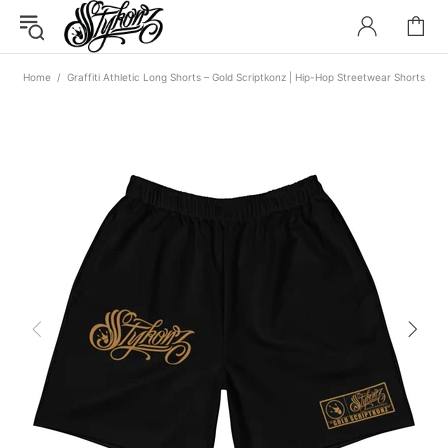
Home
Graffiti Athletic Long Shorts – Gold Scriptkonz | Hip-Hop Streetwear Shorts