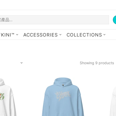
KINI™
ACCESSORIES
COLLECTIONS
Showing 9 products