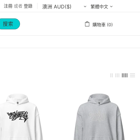
注冊
或者
登錄
繁體中文
搜索
購物車 (0)