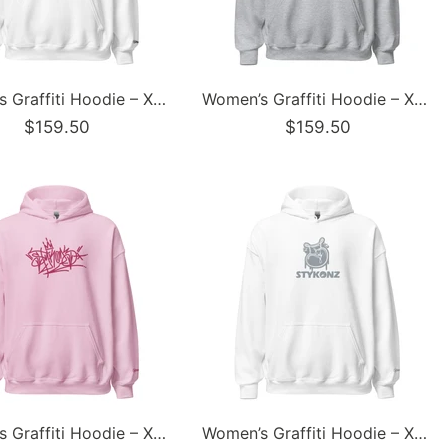
Women’s Graffiti Hoodie – XL Embroidered Stykonz feat Black City Tagz | Hip-Hop Streetwear Hoodie
Women’s Graffiti Hoodie – XL Embroidered Stykonz feat White Crown Tagz | Hip-Hop Streetwear Hoodie
$159.50
$159.50
Women’s Graffiti Hoodie – XL Embroidered Stykonz feat Pinkz Tagz | Hip-Hop Streetwear Hoodie
Women’s Graffiti Hoodie – XL Embroidered Stykonz feat S-Throw Up | Hip-Hop Streetwear Hoodie