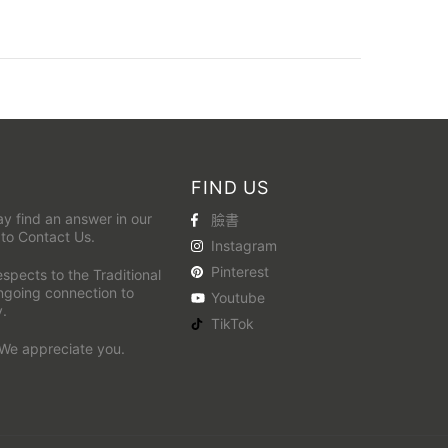
FIND US
y find an answer in our
臉書
 to
Contact Us
.
Instagram
Pinterest
pects to the Traditional
ongoing connection to
Youtube
y.
TikTok
 We appreciate you.