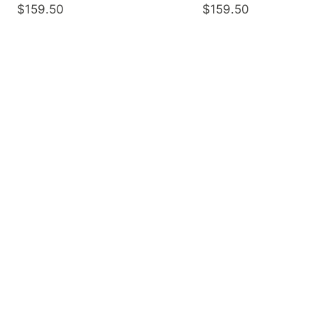
$159.50
$159.50