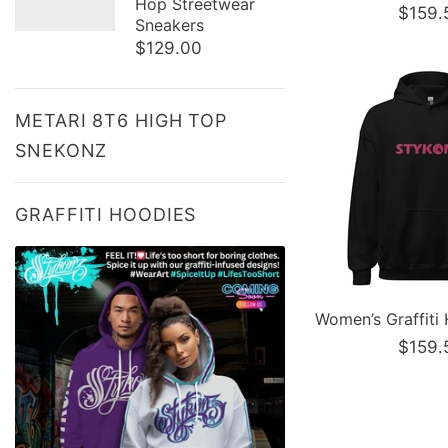
Hop Streetwear
$159.
Sneakers
$129.00
METARI 8T6 HIGH TOP
SNEKONZ
GRAFFITI HOODIES
$159.