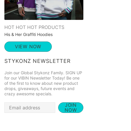
HOT HOT HOT PRODUCTS
His & Her Graffiti Hoodies
VIEW NOW
STYKONZ NEWSLETTER
Join our Global Stykonz Family. SIGN UP
for our VIBIN Newsletter Today! Be one
of the first to know about new product
drops, giveaways, future events and
crazy awesome specials.