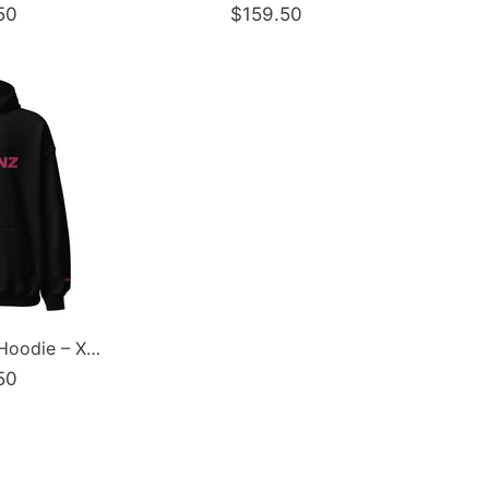
50
$159.50
Women’s Graffiti Hoodie – XL Embroidered Pinkz Stykonz | Hip-Hop Streetwear Hoodie
50