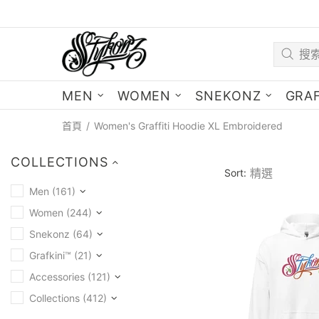
MEN
WOMEN
SNEKONZ
GRAF
首頁
Women's Graffiti Hoodie XL Embroidered
COLLECTIONS
Sort:
Men (161)
Women (244)
Snekonz (64)
Grafkini™ (21)
Accessories (121)
Collections (412)