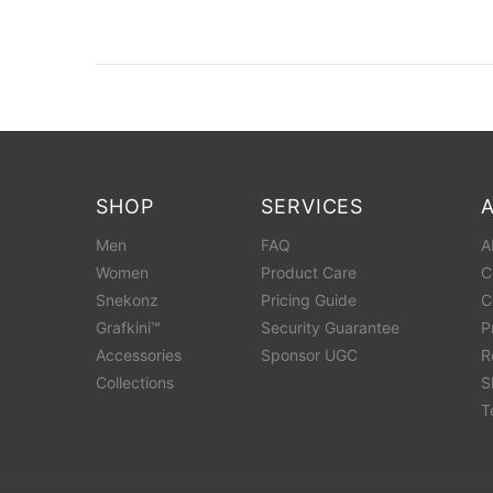
SHOP
SERVICES
Men
FAQ
A
Women
Product Care
C
Snekonz
Pricing Guide
C
Grafkini™
Security Guarantee
P
Accessories
Sponsor UGC
R
Collections
S
T