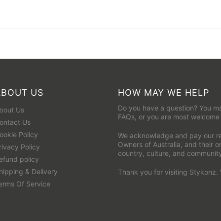
ABOUT US
HOW MAY WE HELP
Do you have a question? You ma
bout Us
FAQs
, or you are most welcome
ontact Us
ookie Policy
We acknowledge and pay our res
Owners of Australia, and their 
rivacy Policy
country, culture, and communit
efund policy
hipping & Delivery
Thank you for visiting Stykonz.
erms Of Service