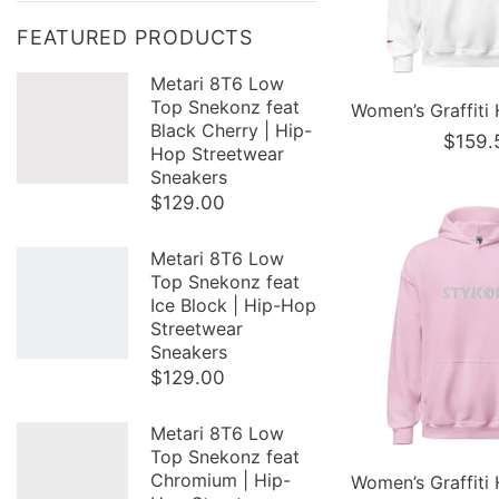
FEATURED PRODUCTS
Metari 8T6 Low
Top Snekonz feat
Black Cherry | Hip-
$159.
Hop Streetwear
Sneakers
$129.00
Metari 8T6 Low
Top Snekonz feat
Ice Block | Hip-Hop
Streetwear
Sneakers
$129.00
Metari 8T6 Low
Top Snekonz feat
Chromium | Hip-