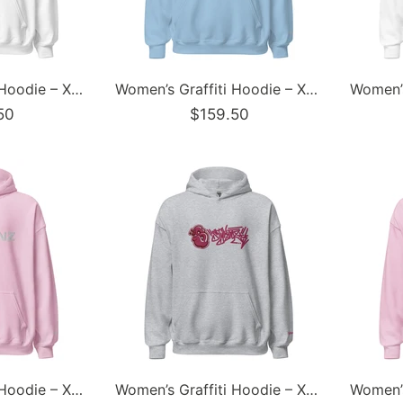
Women’s Graffiti Hoodie – XL Embroidered Candy Scriptkonz | Hip-Hop Streetwear Hoodie
Women’s Graffiti Hoodie – XL Embroidered Stykonz feat White Wall Tagz | Hip-Hop Streetwear Hoodie
50
$159.50
Women’s Graffiti Hoodie – XL Embroidered Stykonz | Hip-Hop Streetwear Hoodie
Women’s Graffiti Hoodie – XL Embroidered Stykonz feat S-Kingz Tagz | Hip-Hop Streetwear Hoodie