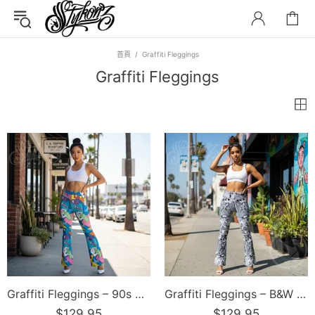
首頁
Graffiti Fleggings
Graffiti Fleggings
Graffiti Fleggings – 90s Elements | Hip-Hop Streetwear Flare Leggings
Graffiti Fleggings – B&W Comic Stykonz #1 | Hip-Hop Streetwear Flare Leggings
$129.95
$129.95