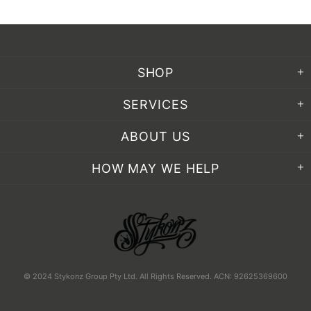
SHOP
SERVICES
ABOUT US
HOW MAY WE HELP
© 2024 Stykonz Group Pty Ltd. All Rights Reserved. ACN: 92625369600