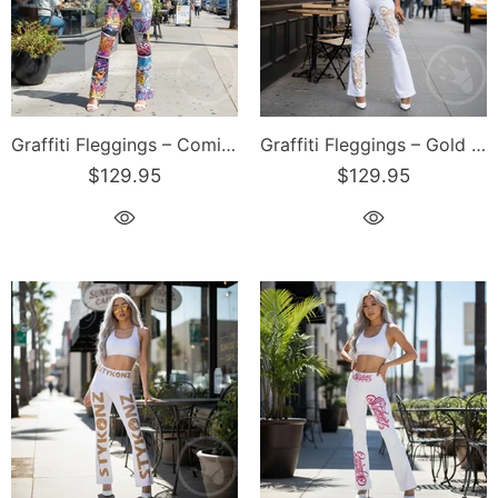
Graffiti Fleggings – Comic Stykonz #1 | Hip-Hop Streetwear Flare Leggings
Graffiti Fleggings – Gold Scriptkonz | Hip-Hop Streetwear Flare Leggings
$129.95
$129.95