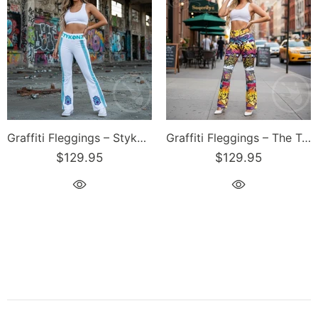
Graffiti Fleggings – Stykonz Turquoise S-Kings Block | Hip-Hop Streetwear Flare Leggings
Graffiti Fleggings – The Train Master | Hip-Hop Streetwear Flare Leggings
$129.95
$129.95