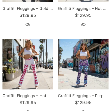
Graffiti Fleggings – Gold Stykonz Block | Hip-Hop Streetwear Flare Leggings
Graffiti Fleggings – Hot Pink Scriptkonz | Hip-Hop Streetwear Flare Leggings
$129.95
$129.95
Graffiti Fleggings – Hot Pink Stykonz | Hip-Hop Streetwear Flare Leggings
Graffiti Fleggings – Purple Wildstyle | Hip-Hop Streetwear Flare Leggings
$129.95
$129.95