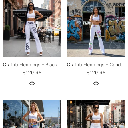
Graffiti Fleggings – Black Stykonz Tag | Hip-Hop Streetwear Flare Leggings
Graffiti Fleggings – Candy Scriptkonz | Hip-Hop Streetwear Flare Leggings
$129.95
$129.95