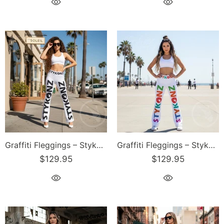
Graffiti Fleggings – Stykonz Black Block | Hip-Hop Streetwear Flare Leggings
Graffiti Fleggings – Stykonz Candy Block | Hip-Hop Streetwear Flare Leggings
$129.95
$129.95