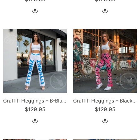
Graffiti Fleggings – B-Blue Scriptkonz II Block | Hip-Hop Streetwear Flare Leggings
Graffiti Fleggings – Black Cherry | Hip-Hop Streetwear Flare Leggings
$129.95
$129.95