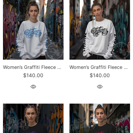
Women’s Graffiti Fleece Sweatshirt – B-Blue Scriptkonz II | Hip-Hop Streetwear Sweatshirt
Women’s Graffiti Fleece Sweatshirt – Black Scriptkonz II | Hip-Hop Streetwear Sweatshirt
$140.00
$140.00