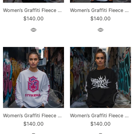
Women’s Graffiti Fleece Sweatshirt – Purple S-Kingz 2Line Throwup | Hip-Hop Streetwear Sweatshirt
Women’s Graffiti Fleece Sweatshirt – Blue S-Kingz Crown Calli-Graff | Hip-Hop Streetwear Sweatshirt
$140.00
$140.00
Women’s Graffiti Fleece Sweatshirt – Pink S-Kingz Crown Calli-Graff | Hip-Hop Streetwear Sweatshirt
Women’s Graffiti Fleece Sweatshirt – White Stykonz Tag | Hip-Hop Streetwear Sweatshirt
$140.00
$140.00