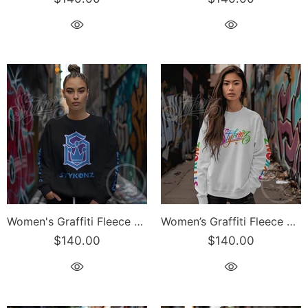
Women's Graffiti Fleece Sweatshirt – BP S-Kingz Crown Calli-Graff | Hip-Hop Streetwear Sweatshirt
Women’s Graffiti Fleece Sweatshirt – Candy Scriptkonz | Hip-Hop Streetwear Sweatshirt
$140.00
$140.00