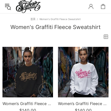
首頁
Women's Graffiti Fleece Sweatshirt
Women's Graffiti Fleece Sweatshirt
Women’s Graffiti Fleece Sweatshirt – Gold Scriptkonz | Hip-Hop Streetwear Sweatshirt
Women’s Graffiti Fleece Sweatshirt – Stykonz Pink G-Tag | Hip-Hop Streetwear Sweatshirt
$140.00
$140.00