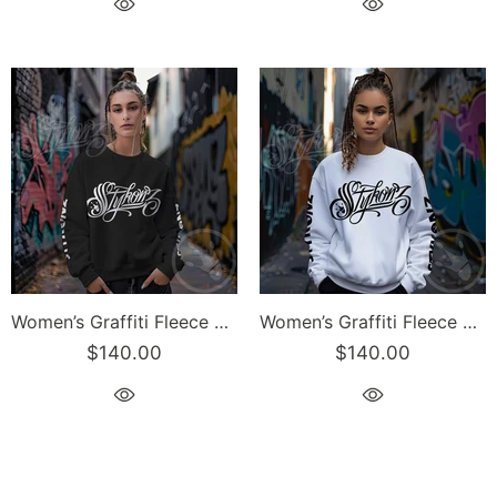
Women’s Graffiti Fleece Sweatshirt – White Scriptkonz | Hip-Hop Streetwear Sweatshirt
Women’s Graffiti Fleece Sweatshirt – Black Scriptkonz | Hip-Hop Streetwear Sweatshirt
$140.00
$140.00