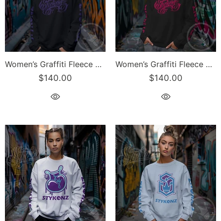
Women’s Graffiti Fleece Sweatshirt – Lav Scriptkonz II | Hip-Hop Streetwear Sweatshirt
Women’s Graffiti Fleece Sweatshirt – Hot Pink Scriptkonz II | Hip-Hop Streetwear Sweatshirt
$140.00
$140.00