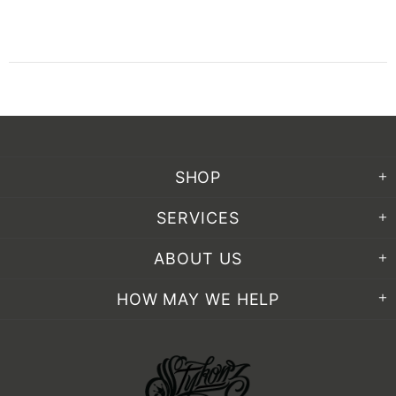
SHOP
SERVICES
ABOUT US
HOW MAY WE HELP