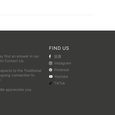
FIND US
y find an answer in our
臉書
 to
Contact Us
.
Instagram
Pinterest
pects to the Traditional
ongoing connection to
Youtube
y.
TikTok
 We appreciate you.