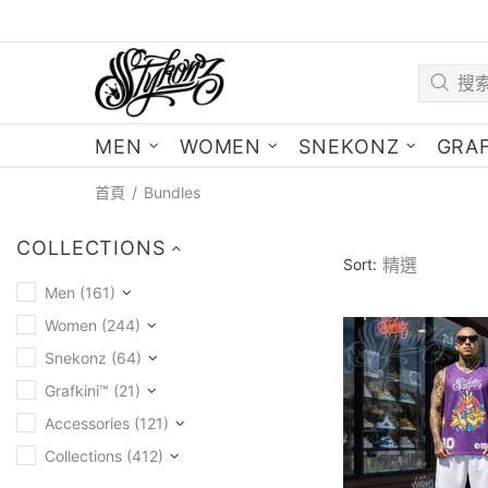
MEN
WOMEN
SNEKONZ
GRAF
首頁
Bundles
COLLECTIONS
Sort:
Men (161)
Women (244)
Snekonz (64)
Grafkini™ (21)
Accessories (121)
Collections (412)