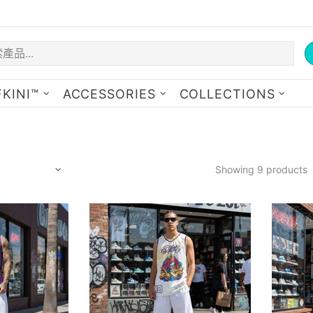
KINI™
ACCESSORIES
COLLECTIONS
Showing 9 products