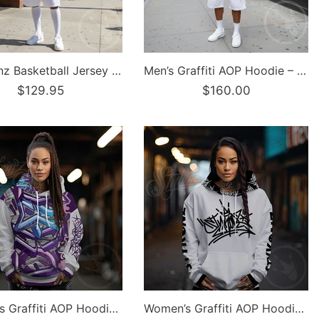
Dunkronz Basketball Jersey – The Train Master Black | Graffiti Hip-Hop Streetwear Jersey
Men’s Graffiti AOP Hoodie – Stykonz Turquoise Script | Hip-Hop Streetwear Hoodie
$129.95
$160.00
Women’s Graffiti AOP Hoodie – Stykonz Purple Wildstyle | Hip-Hop Streetwear Hoodie
Women’s Graffiti AOP Hoodie – Stykonz S-Kingz Bubble Throwup | Hip-Hop Streetwear Hoodie