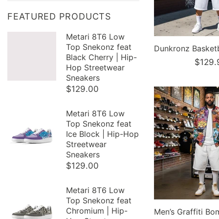
FEATURED PRODUCTS
Metari 8T6 Low
Top Snekonz feat
Black Cherry | Hip-
$129.
Hop Streetwear
Sneakers
$129.00
Metari 8T6 Low
Top Snekonz feat
Ice Block | Hip-Hop
Streetwear
Sneakers
$129.00
Metari 8T6 Low
Top Snekonz feat
Chromium | Hip-