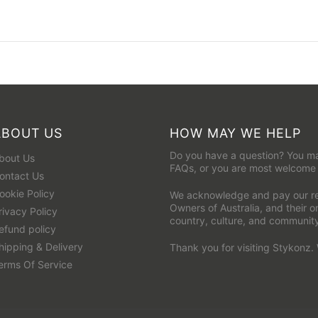
ABOUT US
HOW MAY WE HELP
Do you have a question? You ma
bout Us
FAQs
, or you are most welcome
ontact Us
ookie Policy
We acknowledge and pay our res
Owners of Australia, and their 
rivacy Policy
country, culture, and communit
efund policy
hipping & Delivery
Thank you for visiting Stykonz.
erms Of Service