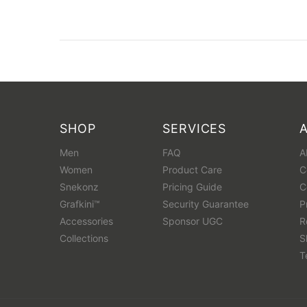
SHOP
SERVICES
Men
FAQ
A
Women
Product Care
C
Snekonz
Pricing Guide
C
Grafkini™
Security Guarantee
P
Accessories
Sponsor UGC
R
Collections
S
T