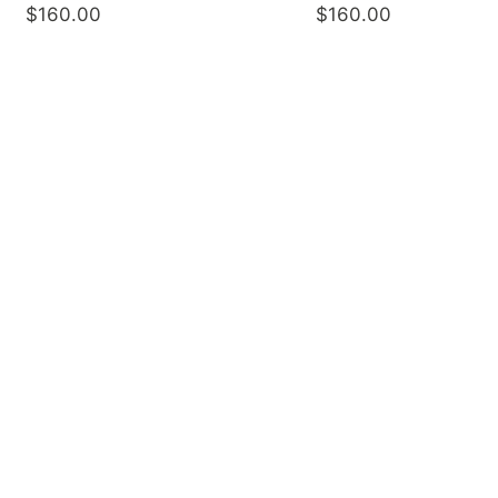
$160.00
$160.00