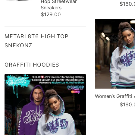
Hop Streetwear
$160.
Sneakers
$129.00
METARI 8T6 HIGH TOP
SNEKONZ
GRAFFITI HOODIES
$160.