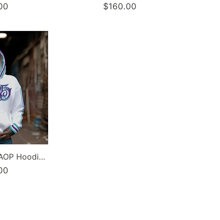
00
$160.00
Women’s Graffiti AOP Hoodie – Stykonz Turquoise Script | Hip-Hop Streetwear Hoodie
00