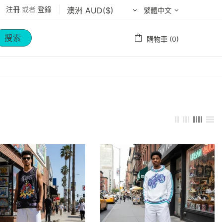
注冊
或者
登錄
繁體中文
搜索
購物車 (0)