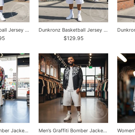
Dunkronz Basketball Jersey – The Train Master Purple | Graffiti Hip-Hop Streetwear Jersey
Dunkronz Basketball Jersey – The Train Master White | Graffiti Hip-Hop Streetwear Jersey
95
$129.95
Men’s Graffiti Bomber Jacket – Comic Stykonz #1 | Hip-Hop Streetwear Jacket
Men’s Graffiti Bomber Jacket – Black Style Master Tag | Hip-Hop Streetwear Jacket