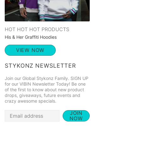
HOT HOT HOT PRODUCTS
His & Her Graffiti Hoodies
VIEW NOW
STYKONZ NEWSLETTER
Join our Global Stykonz Family. SIGN UP
for our VIBIN Newsletter Today! Be one
of the first to know about new product
drops, giveaways, future events and
crazy awesome specials.