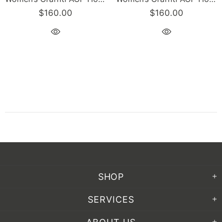
$160.00
$160.00
SHOP
SERVICES