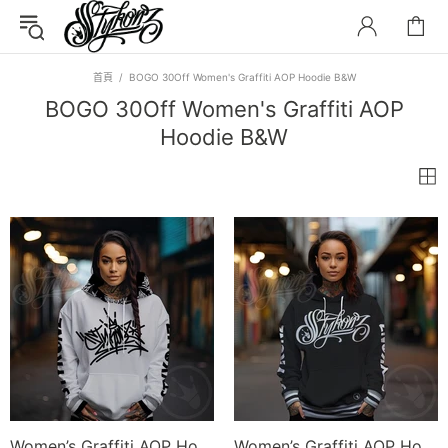
首頁
BOGO 30Off Women's Graffiti AOP Hoodie B&W
BOGO 30Off Women's Graffiti AOP
Hoodie B&W
Women’s Graffiti AOP Hoodie – Stykonz S-Kingz Bubble Throwup | Hip-Hop Streetwear Hoodie
Women’s Graffiti AOP Hoodie – Black and White Scriptkonz | Hip-Hop Streetwear Hoodie