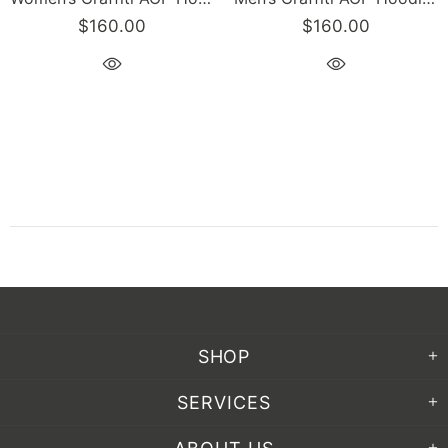
$160.00
$160.00
SHOP
SERVICES