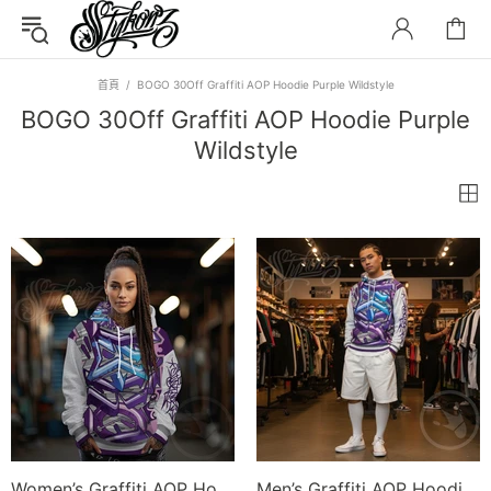
首頁
BOGO 30Off Graffiti AOP Hoodie Purple Wildstyle
BOGO 30Off Graffiti AOP Hoodie Purple
Wildstyle
Women’s Graffiti AOP Hoodie – Stykonz Purple Wildstyle | Hip-Hop Streetwear Hoodie
Men’s Graffiti AOP Hoodie – Stykonz Purple Wildstyle | Hip-Hop Streetwear Hoodie