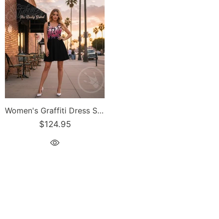
Women's Graffiti Dress Stykonz Black-Cherry Mild Wildstyle
$124.95