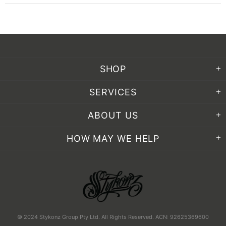
SHOP
SERVICES
ABOUT US
HOW MAY WE HELP
© 2024 Stykonz Group Pty Ltd. All Rights Reserved. ACN: 92625369600