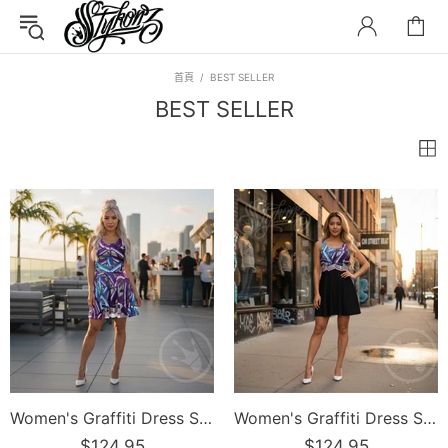
首頁
BEST SELLER
BEST SELLER
Women's Graffiti Dress Stykonz Purple Wildstyle
Women's Graffiti Dress Stykonz Purple on Black Wildstyle
$124.95
$124.95