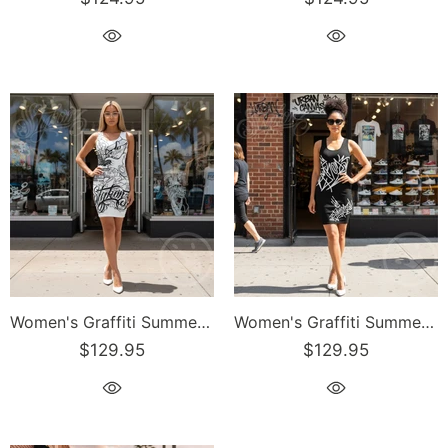
Women's Graffiti Summer Dress Stykonz B&W Script
Women's Graffiti Summer Dress Black Style Master Tag
$129.95
$129.95