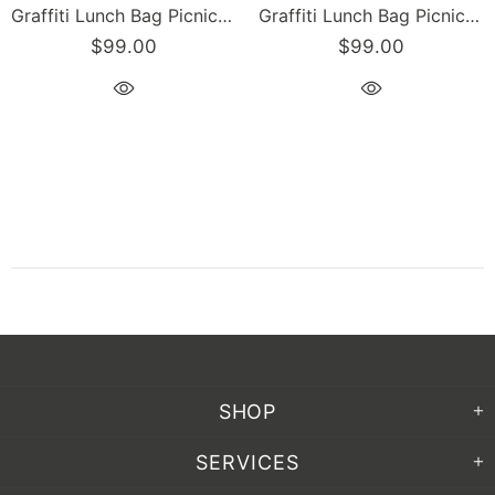
Graffiti Lunch Bag Picnic Bag feat Candy Scriptkonz on Black | Hip-Hop Streetwear Cooler Bag
Graffiti Lunch Bag Picnic Bag feat Stykonz Candy | Hip-Hop Streetwear Cooler Bag
$99.00
$99.00
SHOP
SERVICES