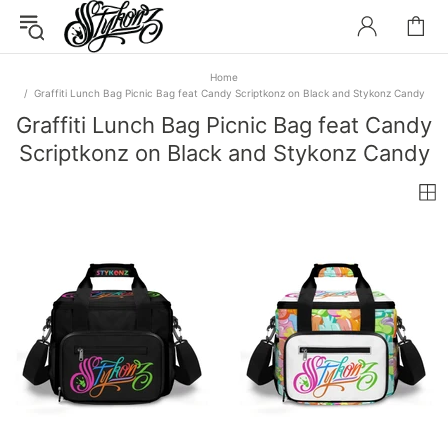
Home
Graffiti Lunch Bag Picnic Bag feat Candy Scriptkonz on Black and Stykonz Candy
Graffiti Lunch Bag Picnic Bag feat Candy
Scriptkonz on Black and Stykonz Candy