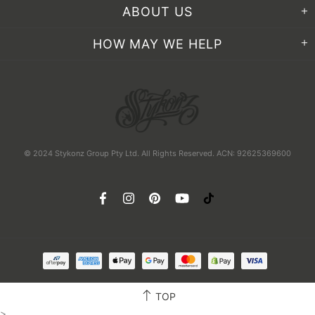
ABOUT US
HOW MAY WE HELP
© 2024 Stykonz Group Pty Ltd. All Rights Reserved. ACN: 92625369600
TOP
>