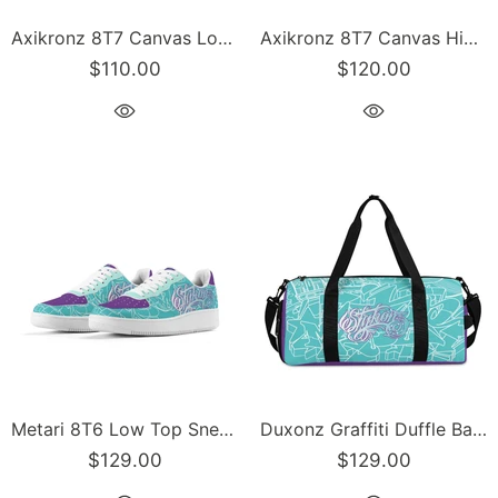
Axikronz 8T7 Canvas Low Top – Turquoise Mix Script | Hip-Hop Streetwear Shoes
Axikronz 8T7 Canvas High Top feat Turquoise Mix Script | Hip-Hop Streetwear Shoes
$110.00
$120.00
Metari 8T6 Low Top Snekonz feat Turquoise Mix Script | Hip-Hop Streetwear Sneakers
Duxonz Graffiti Duffle Bag feat Turquoise Mix Script – Sports Bag Gym Bag | Hip-Hop
$129.00
$129.00