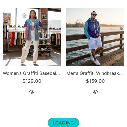
Women’s Graffiti Baseball Jersey – Stykonz Candy Turquoise Script | Hip-Hop Streetwear Jersey
Men’s Graffiti Windbreaker Jacket – Candy Turquoise Script Hip-Hop Streetwear | Stykonz™
$129.00
$159.00
LOADING