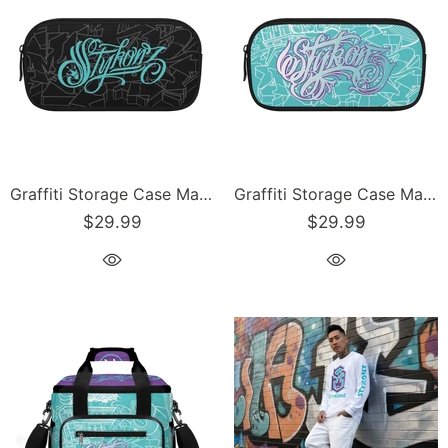
Graffiti Storage Case Markers Pencil Case - feat Scriptkonz Turquoise | Hip-Hop Streetwear Accessories
Graffiti Storage Case Markers Pencil Case - feat Turquoise Mix Script | Hip-Hop Streetwear Accessories
$29.99
$29.99