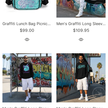
Graffiti Lunch Bag Picnic Bag feat Turquoise Stykonz on Black | Hip-Hop Streetwear Cooler Bag
Men's Graffiti Long Sleeve Tee Turquoise & Purple S-Kingz Crown | Hip-Hop Streetwear Tee
$99.00
$109.95