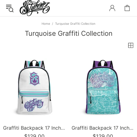
Home
Turquoise Graffiti Collection
Turquoise Graffiti Collection
Graffiti Backpack 17 Inch Twill Leather feat Stykonz Turquoise Script | Hip-Hop Streetwear Bag
Graffiti Backpack 17 Inch Twill Leather feat Turquoise Mix Script | Hip-Hop Streetwear Bag
$129.00
$129.00