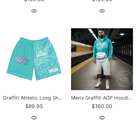
Graffiti Athletic Long Shorts – Turquoise Mix Script | Hip-Hop Streetwear Shorts
Men’s Graffiti AOP Hoodie – Turquoise S-Kingz Crown Calli-Graff | Hip-Hop Streetwear Hoodie
$89.95
$160.00