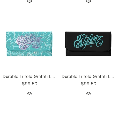
Durable Trifold Graffiti Leather Long Wallet feat Turquoise Mix Script | Graffiti Wallet
Durable Trifold Graffiti Leather Long Wallet feat Stykonz Turquoise on Black | Graffiti Wallet
$99.50
$99.50