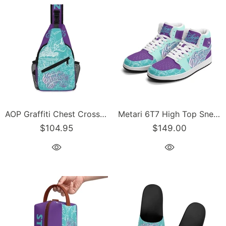
AOP Graffiti Chest Crossbody Bag with Adjustable Strap Turquoise Mixed Script | Hip-Hop Streetwear Bag
Metari 6T7 High Top Snekonz feat Stykonz Turquoise Mix Script | Hip Hop Streetwear Kicks
$104.95
$149.00