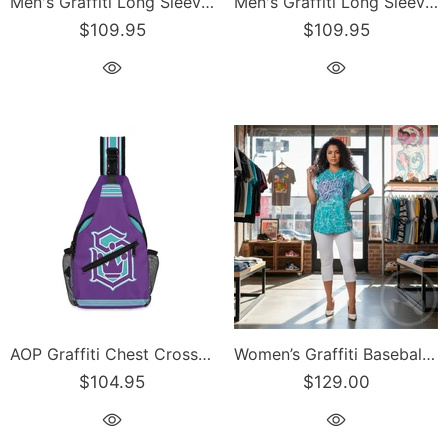
Men's Graffiti Long Sleeve Tee Turquoise S-Kingz 2Line Throwup | Hip-Hop Streetwear Tee
Men's Graffiti Long Sleeve Tee Turquoise Scriptkonz | Hip-Hop Streetwear Tee
$109.95
$109.95
AOP Graffiti Chest Crossbody Bag Turquoise S-Kingz on Purple | Hip-Hop Streetwear Bag
Women’s Graffiti Baseball Jersey – Turquoise Mix Script | Hip-Hop Streetwear Jersey
$104.95
$129.00