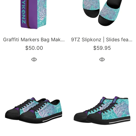
Graffiti Markers Bag Makeup Bag Travel Bag feat Stykonz Turquoise Mix Script
9TZ Slipkonz | Slides feat Turquoise Mix Script | Hip-Hop Streetwear Slides
$50.00
$59.95