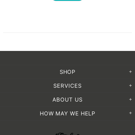
SHOP
SERVICES
ABOUT US
HOW MAY WE HELP